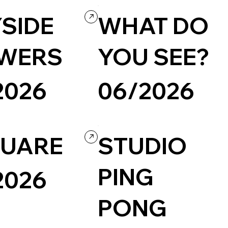
SIDE
WHAT DO
WERS
YOU SEE?
2026
06/2026
Photography & Video
UARE
STUDIO
PING
2026
PONG
Portfolio
Design
d website