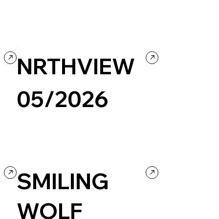
Company / Brand website
Events & Hospitality
Retro
NRTHVIEW
05/2026
Culture & Entertainment
Music
Portfolio
Black & White
SMILING
WOLF