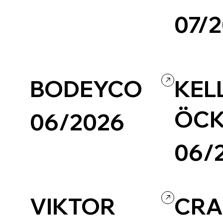
07/
Creative Arts
Experimental
BODEYCO
KEL
ÖCK
06/2026
06/
Photography & Video
Portfolio
Custom Code
VIKTOR
CR