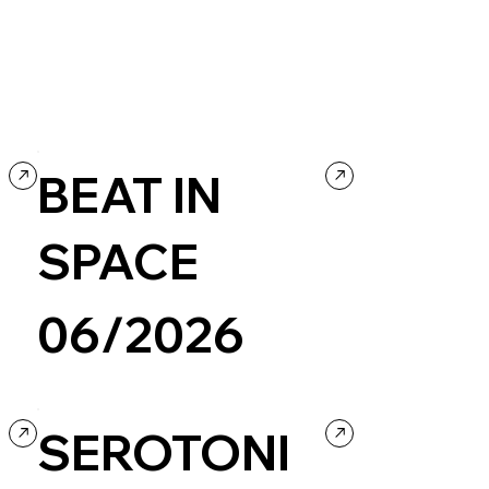
BEAT IN
SPACE
06/2026
Agency
Personal / Blog
SEROTONI