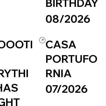
BIRTHDAY
y
08/2026
Concept Website
Wordpress
TOOOTI
CASA
PORTUFO
RYTHI
RNIA
HAS
07/2026
GHT
Travel & Tourism
Wordpress