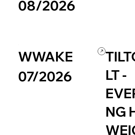
08/2026
Fashion & Beaut
Design
Portfolio
WWAKE
TIL
LT -
07/2026
EVE
NG 
WEI