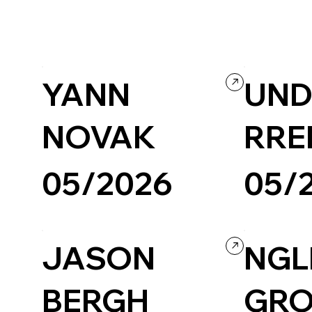
Agency
Portfolio
Scrollitelling
YANN
UND
NOVAK
RRE
05/2026
05/
Creative Arts
Portfolio
Creative Arts
JASON
NG
BERGH
GR