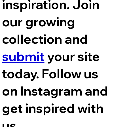
inspiration. Join
our growing
collection and
submit
your site
today. Follow us
on Instagram and
get inspired with
us