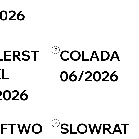
Photography & Video
Design
2026
Culture & Entertainment
Custom Code
Interactive
LERST
COLADA
L
06/2026
2026
Design
Illustration
Portfolio
Wix/Wix Studio
Creative Arts
Grid
AFTWO
SLOWRAT