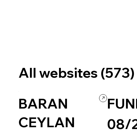
All websites (573)
BARAN
FUN
CEYLAN
08/