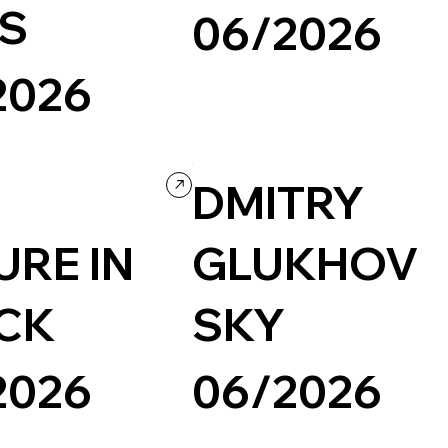
S
06/2026
2026
Creative Arts
Creative Tool
Creative cod
Design
Grid
Portfolio
lio
Creative coding
DMITRY
URE IN
GLUKHOV
CK
SKY
2026
06/2026
Photography & Video