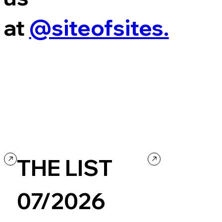
at
@siteofsites.
THE LIST
07/2026