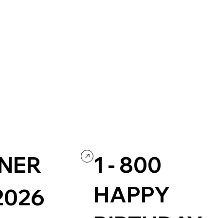
NER
1 - 800
HAPPY
2026