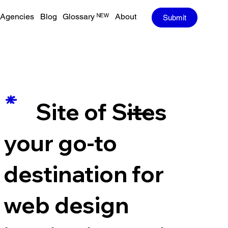
Agencies
Blog
Glossary ᴺᴱᵂ
About
Submit
—
Site of Sites
your go-to
destination for
web design