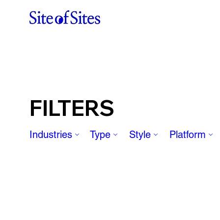
FILTERS
Industries
Type
Style
Platform