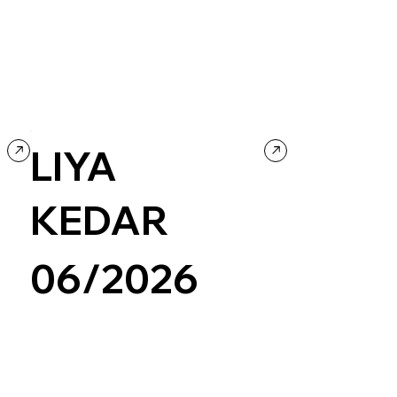
Creative Tool
Design
LIYA
KEDAR
06/2026
Wix/Wix Studio
Grid
Retro
Photography & Video
Portfolio