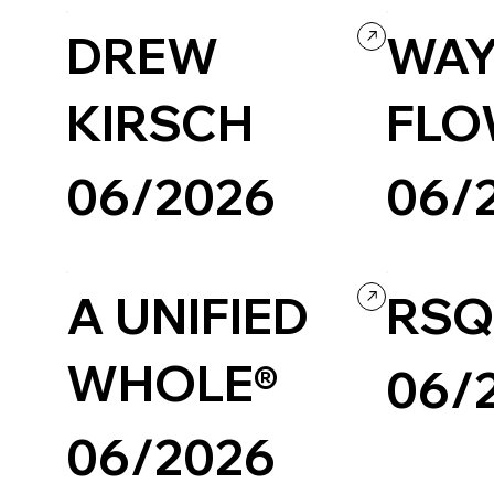
DREW
WAY
KIRSCH
FLO
06/2026
06/
Photography & Video
Portfolio
Personal / Blog
A UNIFIED
RSQ
WHOLE®
06/
06/2026
Custom Code
Company / Bran