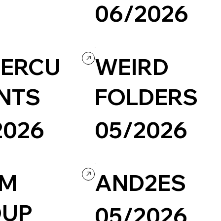
06/2026
Portfolio
Wordpress
Design
ERCU
WEIRD
NTS
FOLDERS
2026
05/2026
Design
Concept Website
LM
AND2ES
OUP
05/2026