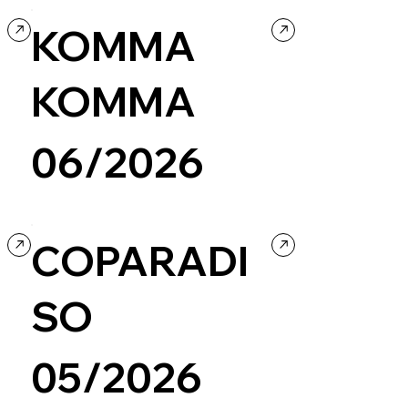
KOMMA
KOMMA
06/2026
Creative coding
Design
COPARADI
SO
05/2026