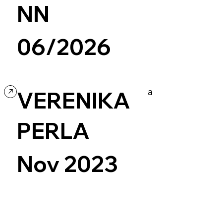
NN
06/2026
ing
Ecommerce
Design
a
VERENIKA
PERLA
Nov 2023
Art & Design
Readymag
Experimental