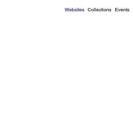
Websites
Collections
Events