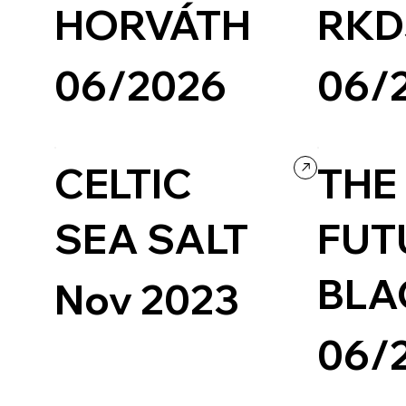
HORVÁTH
RKD
06/2026
06/
Design
Grid
Agency
Design
Portfo
CELTIC
THE
SEA SALT
FUT
BLA
Nov 2023
06/
Art & Design
Readymag
Experimental
Design