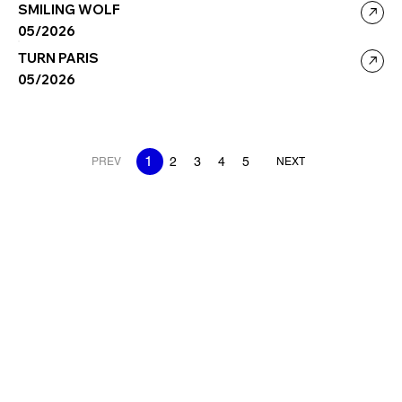
SMILING WOLF
05/2026
TURN PARIS
05/2026
1
2
3
4
5
PREV
NEXT
SPOTLIGHT