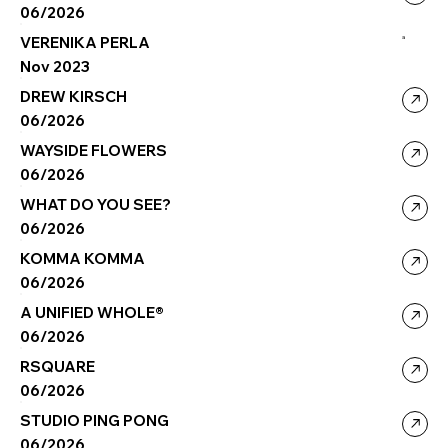
06/2026
VERENIKA PERLA
a
Nov 2023
DREW KIRSCH
06/2026
WAYSIDE FLOWERS
06/2026
WHAT DO YOU SEE?
06/2026
KOMMA KOMMA
06/2026
A UNIFIED WHOLE®
06/2026
RSQUARE
06/2026
STUDIO PING PONG
06/2026