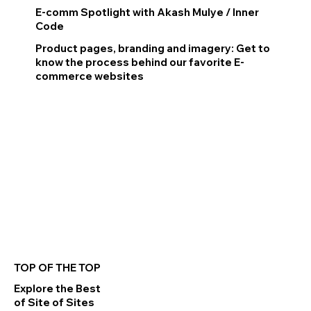
E-comm Spotlight with Akash Mulye / Inner
Code
Product pages, branding and imagery: Get to
know the process behind our favorite E-
commerce websites
Read More
TOP OF THE TOP
Explore the Best
of Site of Sites