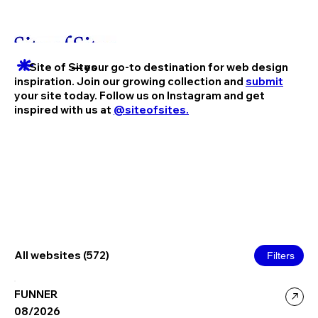
Site of Sites
— your go-to destination for web design
inspiration. Join our growing collection and
submit
your site today. Follow us on Instagram and get
inspired with us at
@siteofsites.
All websites (572)
Filters
FUNNER
08/2026