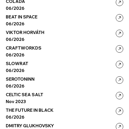
COLADA
06/2026
BEAT IN SPACE
06/2026
VIKTOR HORVÁTH
06/2026
CRAFTWORKDS
06/2026
SLOWRAT
06/2026
SEROTONINN
06/2026
CELTIC SEA SALT
Nov 2023
THE FUTURE IN BLACK
06/2026
DMITRY GLUKHOVSKY