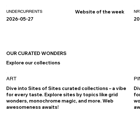
Website of the week
UNDERCURRENTS
NR
2026-05-27
20
OUR CURATED WONDERS
Explore our collections
ART
PI
Dive into Sites of Sites curated collections – a vibe
Di
for every taste. Explore sites by topics like grid
fo
wonders, monochrome magic, and more. Web
wo
awesomeness awaits!
aw