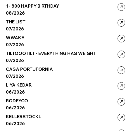
1 - 800 HAPPY BIRTHDAY
08/2026
THE LIST
07/2026
WWAKE
07/2026
TILTOOOTILT - EVERYTHING HAS WEIGHT
07/2026
CASA PORTUFORNIA
07/2026
LIYA KEDAR
06/2026
BODEYCO
06/2026
KELLERSTÖCKL
06/2026