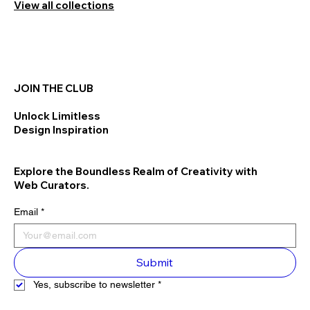
View all collections
JOIN THE CLUB
Unlock Limitless
Design Inspiration
Explore the Boundless Realm of Creativity with
Web Curators.
Email
*
Submit
Yes, subscribe to newsletter
*