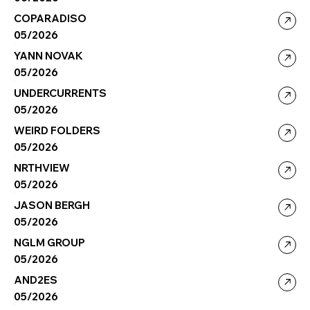
COPARADISO
05/2026
YANN NOVAK
05/2026
UNDERCURRENTS
05/2026
WEIRD FOLDERS
05/2026
NRTHVIEW
05/2026
JASON BERGH
05/2026
NGLM GROUP
05/2026
AND2ES
05/2026