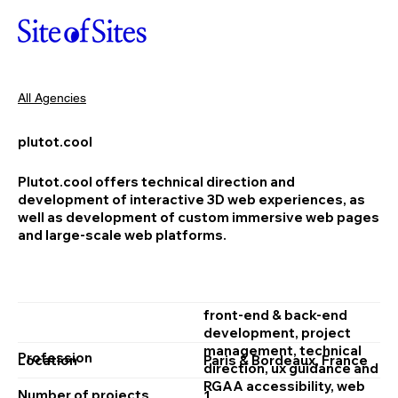
All Agencies
plutot.cool
Plutot.cool offers technical direction and
development of interactive 3D web experiences, as
well as development of custom immersive web pages
and large-scale web platforms.
front‑end & back‑end
development, project
management, technical
Profession
Location
Paris & Bordeaux, France
direction, ux guidance and
RGAA accessibility, web
Number of projects
1