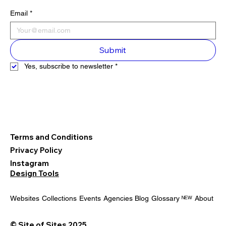
Email
*
Submit
Yes, subscribe to newsletter
*
Terms and Conditions
Privacy Policy
Instagram
Design Tools
Websites
Collections
Events
Agencies
Blog
Glossary ᴺᴱᵂ
About
© Site of Sites 2025