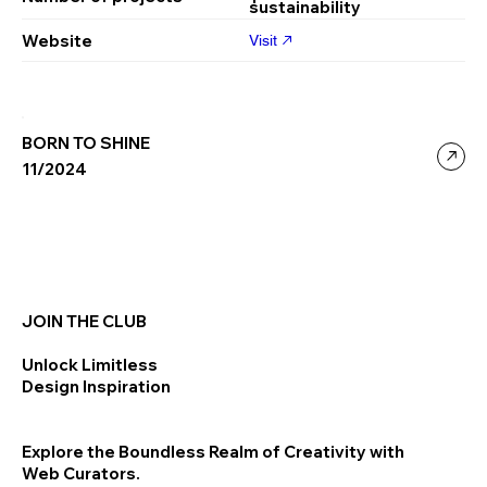
sustainability
Website
Visit
BORN TO SHINE
11/2024
JOIN THE CLUB
Unlock Limitless
Design Inspiration
Explore the Boundless Realm of Creativity with
Web Curators.