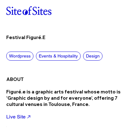
Festival Figuré.e
Wordpress
Events & Hospitality
Design
ABOUT
Figuré.e is a graphic arts festival whose motto is
‘Graphic design by and for everyone’, offering 7
cultural venues in Toulouse, France.
Live Site