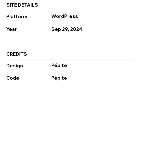
SITE DETAILS
WordPress
Platform
Year
Sep 29, 2024
CREDITS
Pépite
Design
Code
Pépite