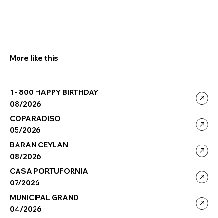
More like this
1 - 800 HAPPY BIRTHDAY
08/2026
COPARADISO
05/2026
BARAN CEYLAN
08/2026
CASA PORTUFORNIA
07/2026
MUNICIPAL GRAND
04/2026