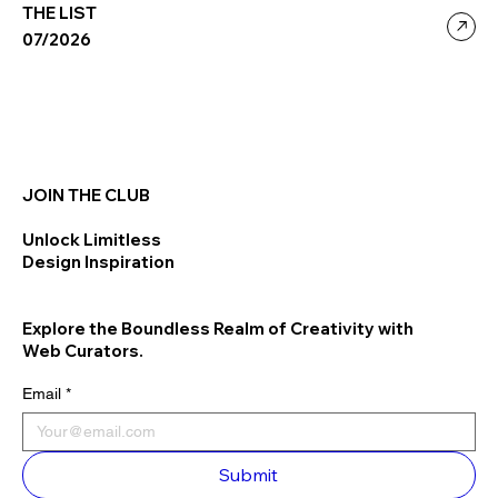
THE LIST
07/2026
JOIN THE CLUB
Unlock Limitless
Design Inspiration
Explore the Boundless Realm of Creativity with
Web Curators.
Email
*
Submit