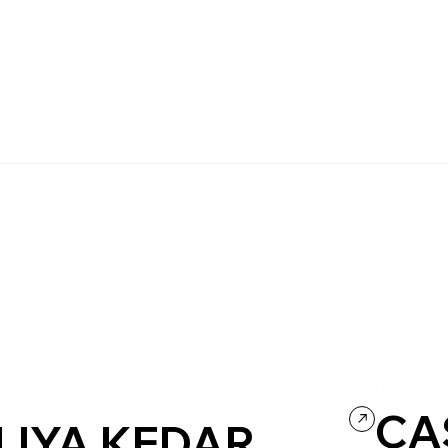
CA
LIYA KEDAR