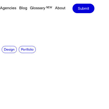
Agencies
Blog
Glossary ᴺᴱᵂ
About
Submit
Design
Portfolio
CREDITS