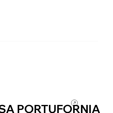
SA PORTUFORNIA