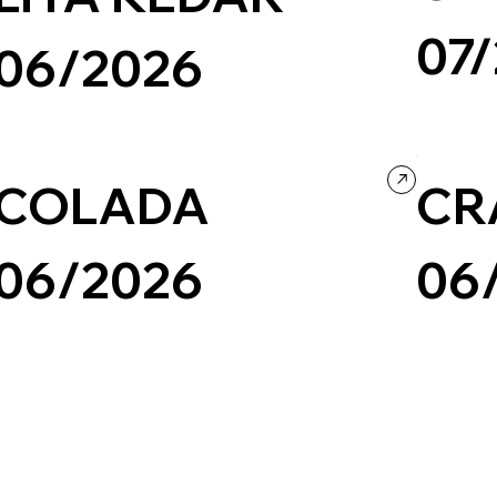
07
06/2026
Travel & To
Wix/Wix Studio
Grid
Retro
Photography & Video
Portfolio
Culture & E
COLADA
CR
06/2026
06
Design
Illustration
Portfolio
Wix/Wix Studio
Creative Arts
Design
P