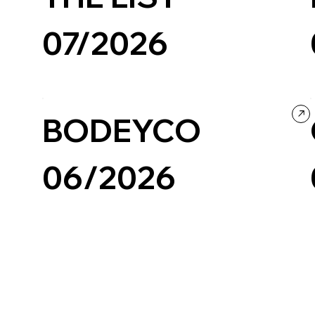
07/2026
Creative Tool
Design
BODEYCO
06/2026
Photography & Video
Portfolio