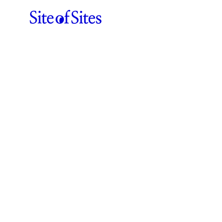
ABOUT