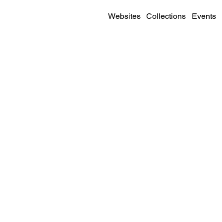
Websites
Collections
Events
SITE DETAILS
Visit
Live Site