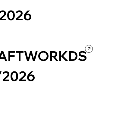
/2026
urism
Wordpress
Photography & Video
Design
ntertainment
AFTWORKDS
/2026
ortfolio
Creative coding