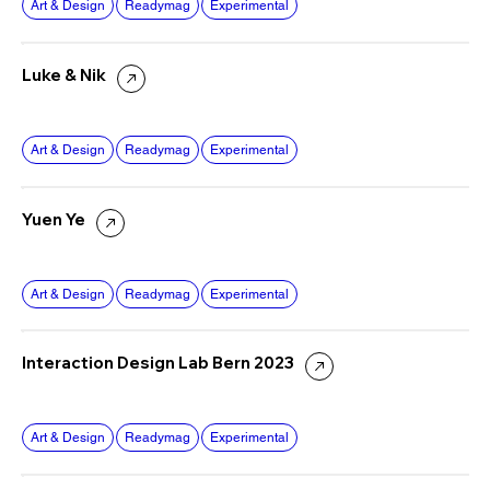
Art & Design
Readymag
Experimental
Luke & Nik
Art & Design
Readymag
Experimental
Yuen Ye
Art & Design
Readymag
Experimental
Interaction Design Lab Bern 2023
Art & Design
Readymag
Experimental