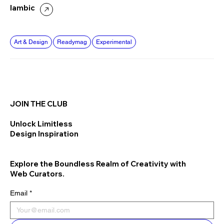
Iambic
Art & Design
Readymag
Experimental
JOIN THE CLUB
Unlock Limitless
Design Inspiration
Explore the Boundless Realm of Creativity with
Web Curators.
Email
*