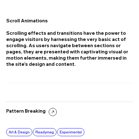
Scroll Animations
Scrolling effects and transitions have the power to
engage visitors by harnessing the very basic act of
scrolling. As users navigate between sections or
pages, they are presented with captivating visual or
motion elements, making them further immersed in
the site’s design and content.
Pattern Breaking
Art & Design
Readymag
Experimental