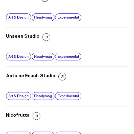
Art & Design
Readymag
Experimental
Unseen Studio
Art & Design
Readymag
Experimental
Antoine Enault Studio
Art & Design
Readymag
Experimental
Nicofrutta