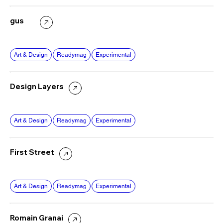
gus
Art & Design
Readymag
Experimental
Design Layers
Art & Design
Readymag
Experimental
First Street
Art & Design
Readymag
Experimental
Romain Granai