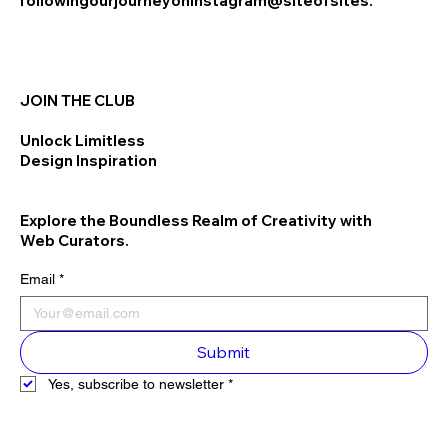
following
our
journey
on
Instagram
@siteofsites.
JOIN THE CLUB
Unlock Limitless
Design Inspiration
Explore the Boundless Realm of Creativity with
Web Curators.
Email
*
Submit
Yes, subscribe to newsletter
*