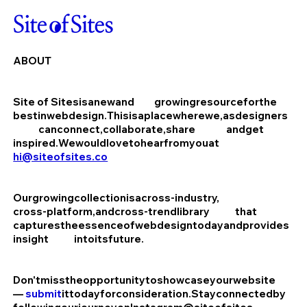
ABOUT
Site of Sites
is
a
new
and
growing
resource
for
the
best
in
web
design.
This
is
a
place
where
we,
as
designers
can
connect,
collaborate,
share
and
get
inspired.
We
would
love
to
hear
from
you
at
hi@siteofsites.co
Our
growing
collection
is
a
cross-industry,
cross-platform,
and
cross-trend
library
that
captures
the
essence
of
web
design
today
and
provides
insight
into
its
future.
Don't
miss
the
opportunity
to
showcase
your
website
—
submit
it
today
for
consideration.
Stay
connected
by