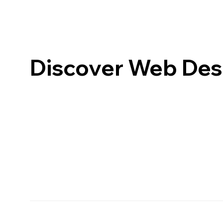
Discover Web Desi
MamboMambo