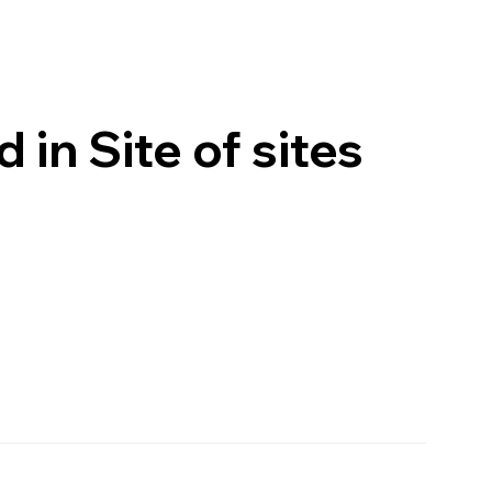
in Site of sites
VISIT