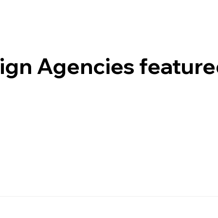
gn Agencies featured 