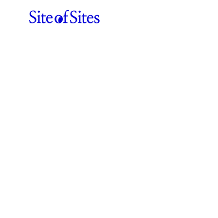
Web Design
Agencies