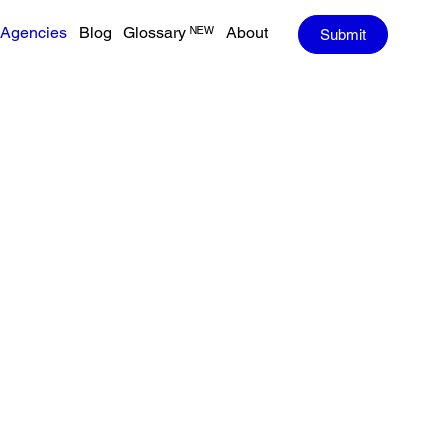
Agencies
Blog
Glossary ᴺᴱᵂ
About
Submit