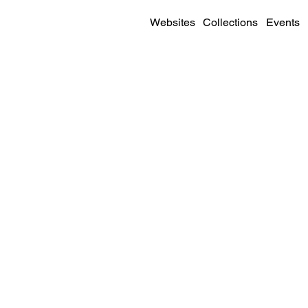
Websites
Collections
Events