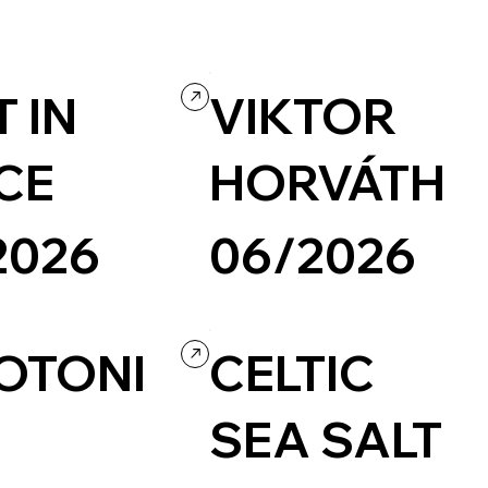
 IN
VIKTOR
CE
HORVÁTH
2026
06/2026
nal / Blog
Design
Grid
Agency
OTONI
CELTIC
SEA SALT