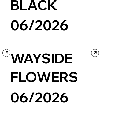
BLACK
06/2026
Design
WAYSIDE
FLOWERS
06/2026
Personal / Blog