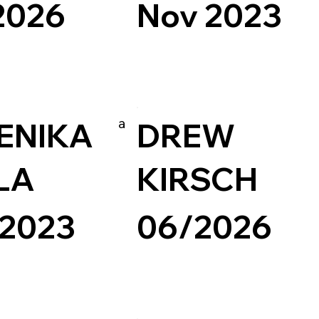
2026
Nov 2023
esign
Art & Design
Readymag
Experimental
a
ENIKA
DREW
LA
KIRSCH
 2023
06/2026
Readymag
Experimental
Photography & Video
Portfolio