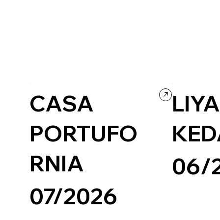
Concept Website
Wordpress
CASA
LIY
PORTUFO
KED
RNIA
06/
07/2026
Wix/Wix Studio
Photography & 