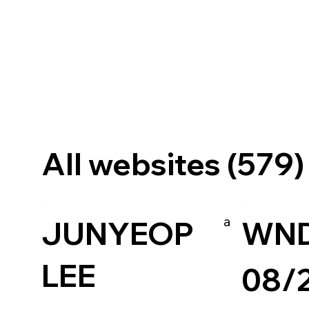
All websites (579)
a
JUNYEOP
WN
LEE
08/