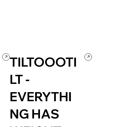
TILTOOOTI
LT -
EVERYTHI
NG HAS