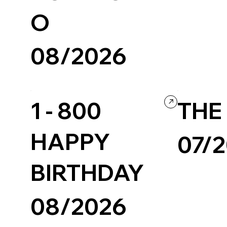
Personal / Blog
O
08/2026
Design
Grid
Portfolio
Webflow
1 - 800
THE 
HAPPY
07/
BIRTHDAY
Creative Tool
08/2026