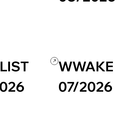
Portfolio
Design
Portfolio
LIST
WWAKE
2026
07/2026
Design