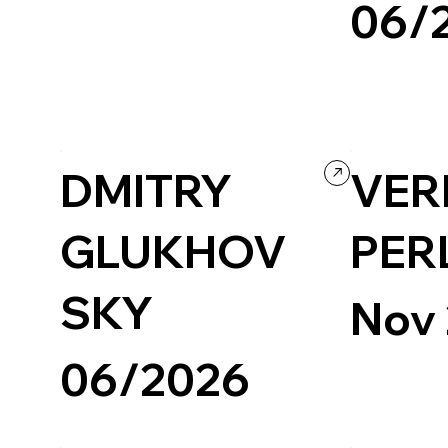
06/
Creative Arts
Creative Tool
Creative coding
Design
Grid
Portfolio
Ecommerce
D
DMITRY
VER
GLUKHOV
PER
SKY
Nov
06/2026
Art & Design
Photography & Video