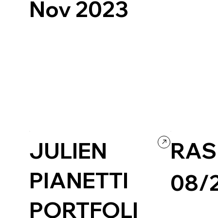
Nov 2023
Culture & Enter
Art & Design
Readymag
Experimental
JULIEN
RAS
PIANETTI
08/
PORTFOLI
Creative Arts