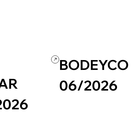
A
BODEYCO
AR
06/2026
2026
Photography & Video
Portfolio
Grid
Retro
Video
Portfolio