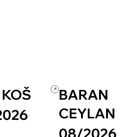
tainment
Concept Website
Art & Design
Readymag
Experimental
 KOŠ
BARAN
CEYLAN
2026
08/2026
Illustration
Illustrative