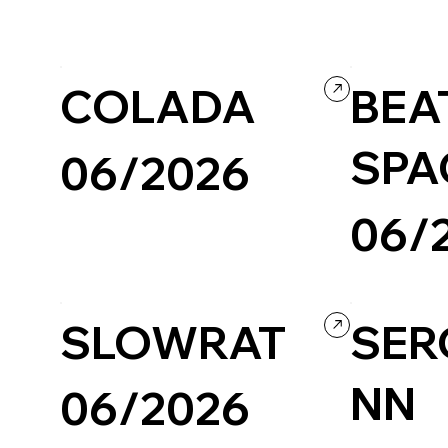
Travel & Tourism
Wordpress
Photography & Video
Design
Culture & Entertainment
COLADA
BEAT
SPA
06/2026
06/
Design
Illustration
Portfolio
Wix/Wix Studio
Creative Arts
Agency
Perso
SLOWRAT
SER
NN
06/2026