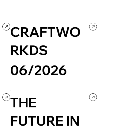
CRAFTWO
RKDS
06/2026
Design
Portfolio
Creative coding
THE
FUTURE IN