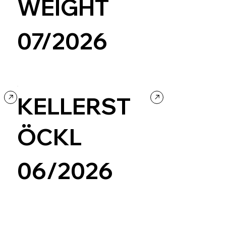
WEIGHT
07/2026
Creative Arts
Custom Code
Interactive
Experimental
KELLERST
ÖCKL
06/2026
Custom Code
Grid