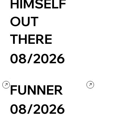
HIMSELF
OUT
THERE
08/2026
Portfolio
FUNNER
08/2026
Fashion & Beauty