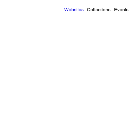
Websites
Collections
Events