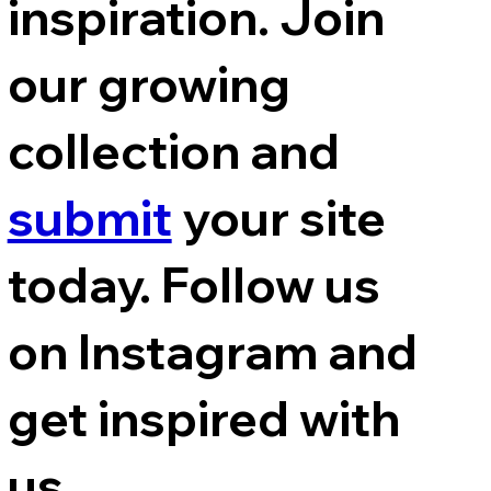
inspiration. Join
our growing
collection and
submit
your site
today. Follow us
on Instagram and
get inspired with
us