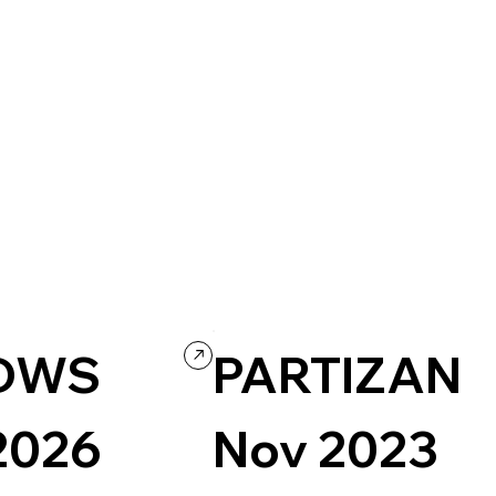
DWS
PARTIZAN
2026
Nov 2023