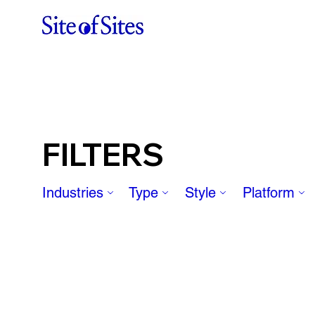
FILTERS
Industries
Type
Style
Platform