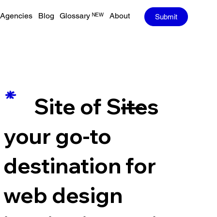
Agencies
Blog
Glossary ᴺᴱᵂ
About
Submit
—
Site of Sites
your go-to
destination for
web design