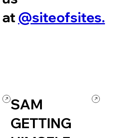
at
@siteofsites.
SAM
GETTING