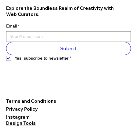
Explore the Boundless Realm of Creativity with
Web Curators.
Email
*
Submit
Yes, subscribe to newsletter
*
Terms and Conditions
Privacy Policy
Instagram
Design Tools