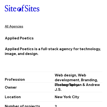
All Agencies
Applied Poetics
Applied Poetics is a full-stack agency for technology,
image, and design.
Web design, Web
Profession
development, Branding,
Photography
Joshua Tuscan & Andrew
Owner
J.S.
Location
New York City
Number of projects
2