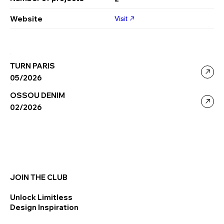
Website
Visit
TURN PARIS
05/2026
OSSOU DENIM
02/2026
JOIN THE CLUB
Unlock Limitless
Design Inspiration