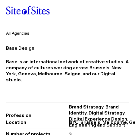
All Agencies
Base Design
Base is an international network of creative studios. A
company of cultures working across Brussels, New
York, Geneva, Melbourne, Saigon, and our Digital
studio.
Brand Strategy, Brand
Identity, Digital Strategy,
Profession
Digital Experience Design,
Location
NYC, Brussels, Melbourne, G
Engineering and Support
Number of projects
3