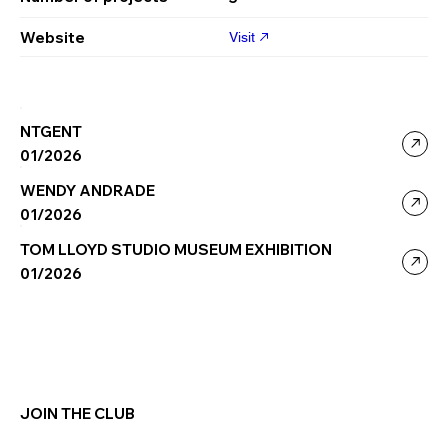
Website
Visit
NTGENT
01/2026
WENDY ANDRADE
01/2026
TOM LLOYD STUDIO MUSEUM EXHIBITION
01/2026
JOIN THE CLUB