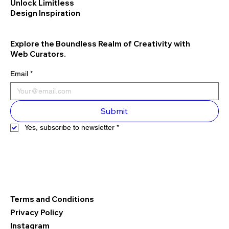
Unlock Limitless
Design Inspiration
Explore the Boundless Realm of Creativity with
Web Curators.
Email
*
Submit
Yes, subscribe to newsletter
*
Terms and Conditions
Privacy Policy
Instagram