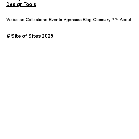
Design Tools
Websites
Collections
Events
Agencies
Blog
Glossary ᴺᴱᵂ
About
© Site of Sites 2025