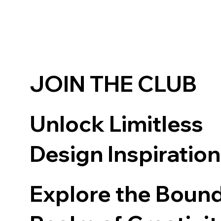
JOIN THE CLUB
Unlock Limitless
Design Inspiratio
Explore the Boun