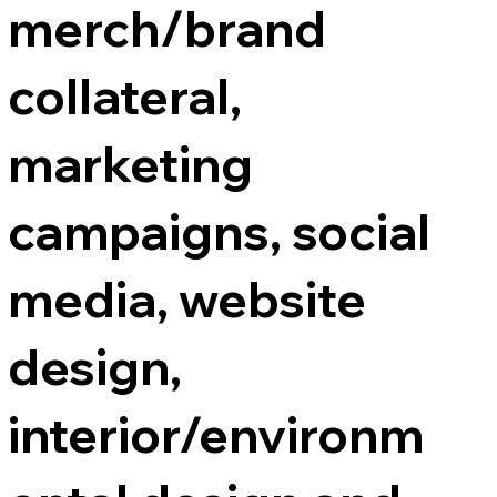
merch/brand
collateral,
marketing
campaigns, social
media, website
design,
interior/environm