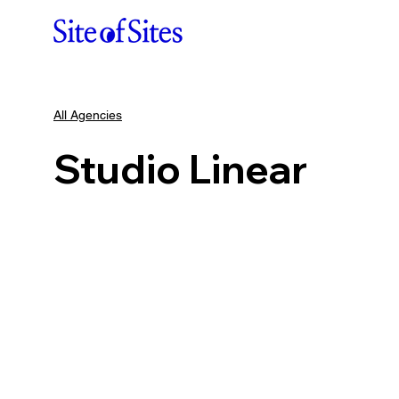
All Agencies
Studio Linear