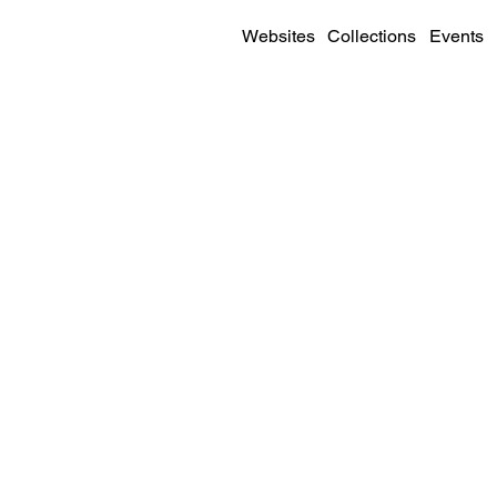
Websites
Collections
Events