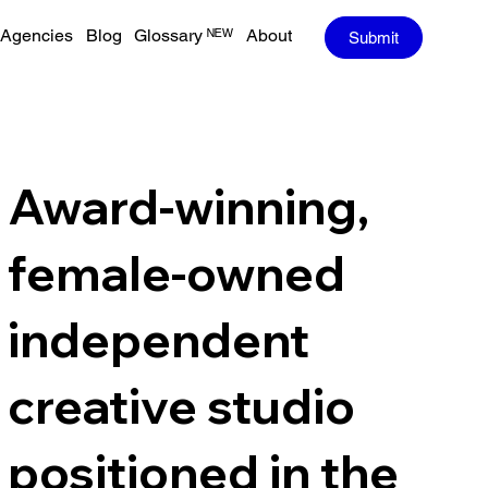
Agencies
Blog
Glossary ᴺᴱᵂ
About
Submit
Award-winning,
female-owned
independent
creative studio
positioned in the