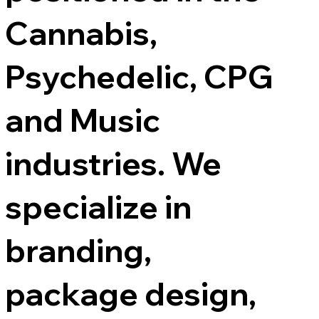
Cannabis,
Psychedelic, CPG
and Music
industries. We
specialize in
branding,
package design,