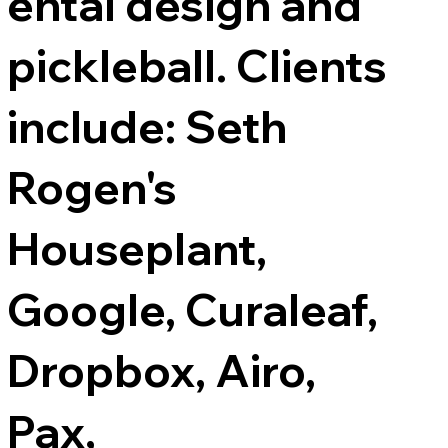
ental design and
pickleball. Clients
include: Seth
Rogen's
Houseplant,
Google, Curaleaf,
Dropbox, Airo,
Pax,