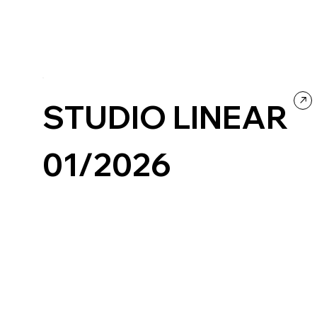
STUDIO LINEAR
01/2026
Design
Portfolio