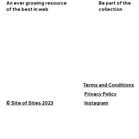
An ever growing resource
Be part of the
of the best in web
collection
Terms and Conditions
Privacy Policy
© Site of Sites 2023
Instagram