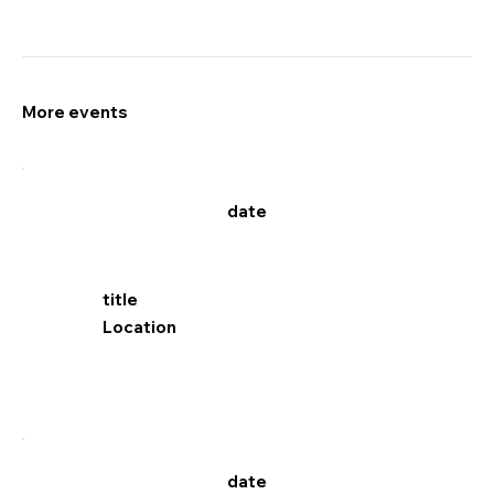
More events
date
title
Location
date