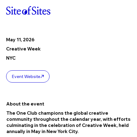
May 11, 2026
Creative Week
NYC
Event Website
About the event
The One Club champions the global creative
community throughout the calendar year, with efforts
culminating in the celebration of Creative Week, held
annually in May in New York City.