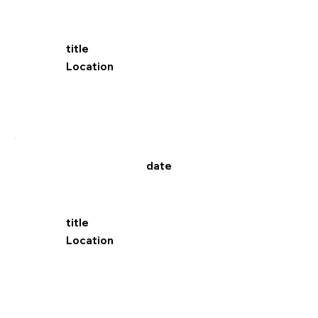
title
Location
date
title
Location