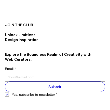
JOIN THE CLUB
Unlock Limitless
Design Inspiration
Explore the Boundless Realm of Creativity with
Web Curators.
Email
*
Submit
Yes, subscribe to newsletter
*