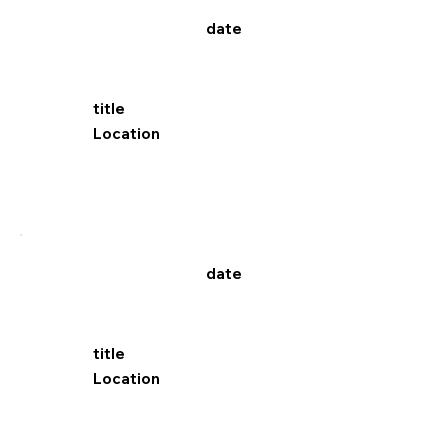
date
title
Location
date
title
Location