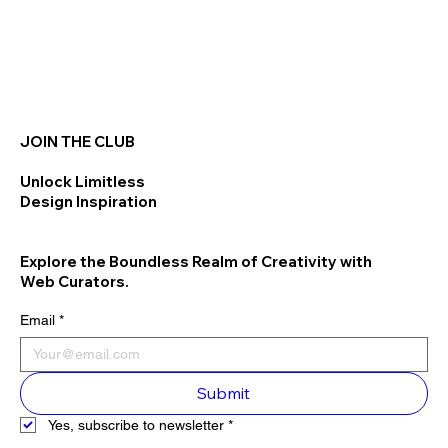
JOIN THE CLUB
Unlock Limitless
Design Inspiration
Explore the Boundless Realm of Creativity with
Web Curators.
Email
*
Submit
Yes, subscribe to newsletter
*