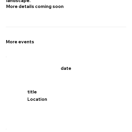
landscape.
More details coming soon
More events
date
title
Location