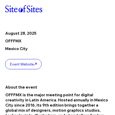
August 28, 2025
OFFFMX
Mexico City
Event Website
About the event
OFFFMX is the major meeting point for digital
creativity in Latin America. Hosted annually in Mexico
City since 2016, its 9th edition brings together a
global mix of designers, motion graphics studios,