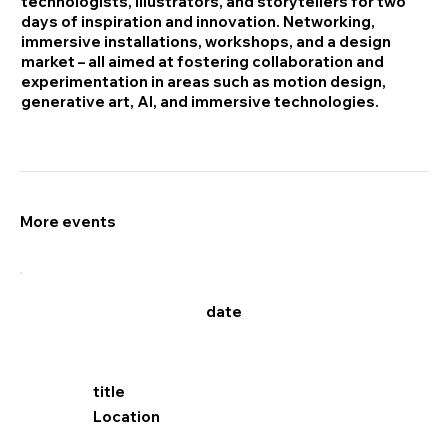
technologists, illustrators, and storytellers for two
days of inspiration and innovation. Networking,
immersive installations, workshops, and a design
market – all aimed at fostering collaboration and
experimentation in areas such as motion design,
generative art, AI, and immersive technologies.
More events
date
title
Location