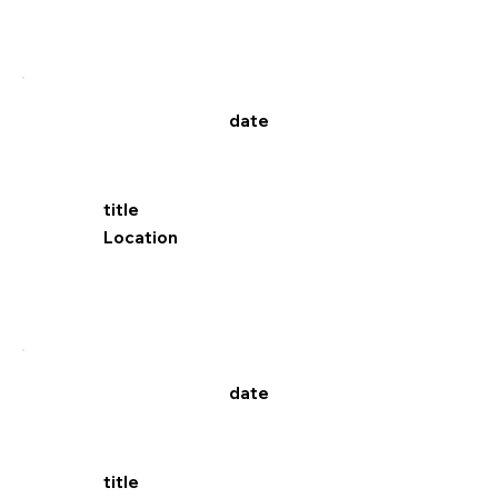
date
title
Location
date
title