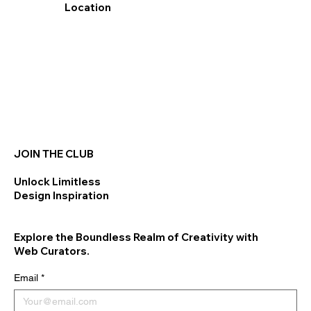
Location
JOIN THE CLUB
Unlock Limitless
Design Inspiration
Explore the Boundless Realm of Creativity with
Web Curators.
Email
*