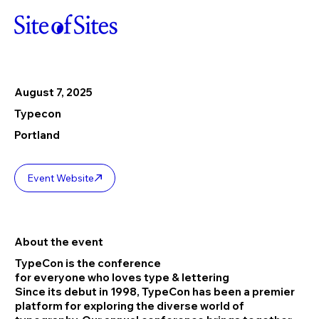
August 7, 2025
Typecon
Portland
Event Website
About the event
TypeCon is the conference
for everyone who loves type & lettering
Since its debut in 1998, TypeCon has been a premier
platform for exploring the diverse world of