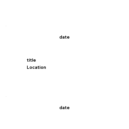
date
title
Location
date