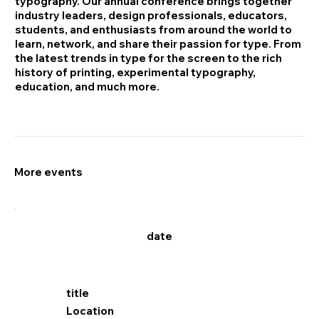
typography. Our annual conference brings together
industry leaders, design professionals, educators,
students, and enthusiasts from around the world to
learn, network, and share their passion for type. From
the latest trends in type for the screen to the rich
history of printing, experimental typography,
education, and much more.
More events
date
title
Location