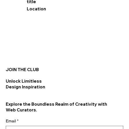
title
Location
JOIN THE CLUB
Unlock Limitless
Design Inspiration
Explore the Boundless Realm of Creativity with
Web Curators.
Email
*