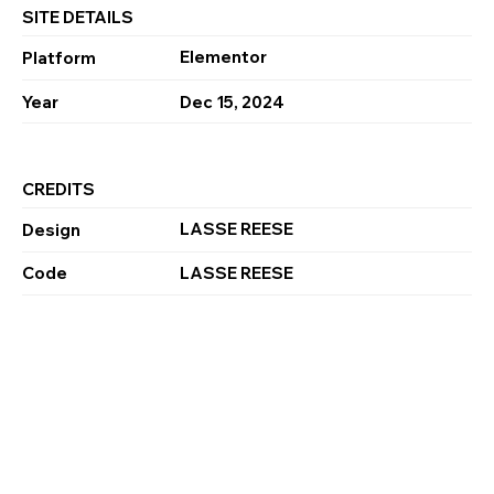
SITE DETAILS
Elementor
Platform
Year
Dec 15, 2024
CREDITS
LASSE REESE
Design
Code
LASSE REESE