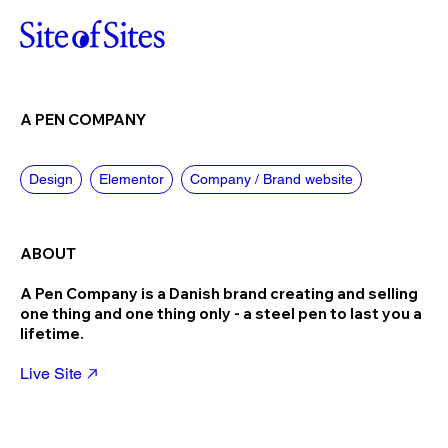
A PEN COMPANY
Design
Elementor
Company / Brand website
ABOUT
A Pen Company is a Danish brand creating and selling
one thing and one thing only - a steel pen to last you a
lifetime.
Live Site