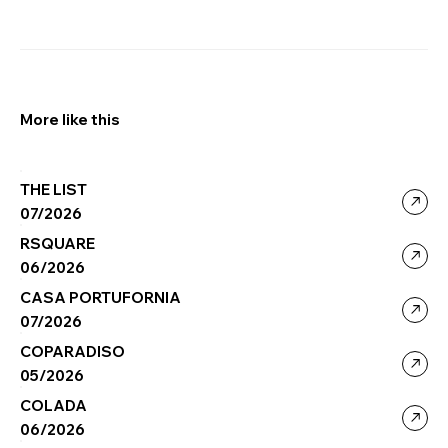
More like this
THE LIST
07/2026
RSQUARE
06/2026
CASA PORTUFORNIA
07/2026
COPARADISO
05/2026
COLADA
06/2026