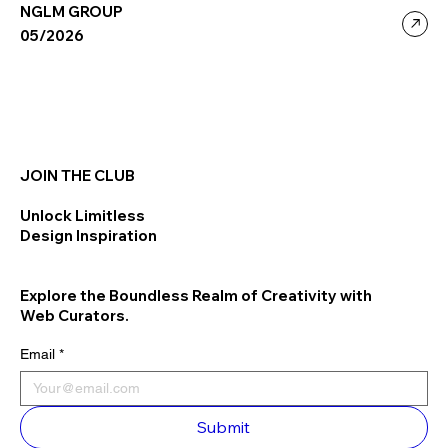
NGLM GROUP
05/2026
JOIN THE CLUB
Unlock Limitless
Design Inspiration
Explore the Boundless Realm of Creativity with
Web Curators.
Email
*
Submit