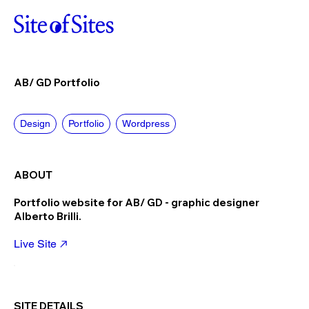
AB/ GD Portfolio
Design
Portfolio
Wordpress
ABOUT
Portfolio website for AB/ GD - graphic designer
Alberto Brilli.
Live Site
SITE DETAILS