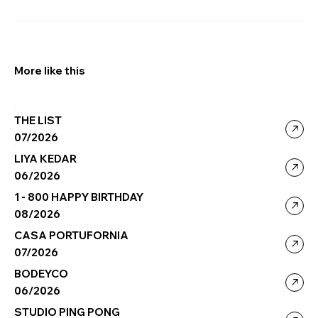
More like this
THE LIST
07/2026
LIYA KEDAR
06/2026
1 - 800 HAPPY BIRTHDAY
08/2026
CASA PORTUFORNIA
07/2026
BODEYCO
06/2026
STUDIO PING PONG