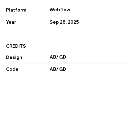
Webflow
Platform
Year
Sep 28, 2025
CREDITS
AB/ GD
Design
Code
AB/ GD