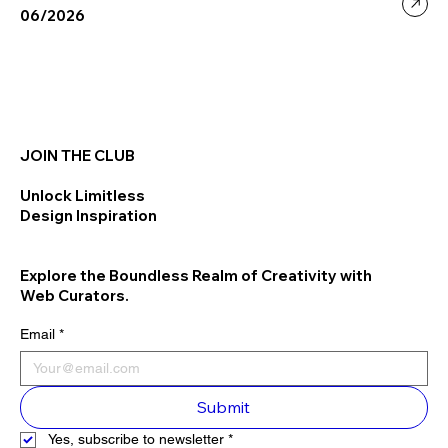
06/2026
JOIN THE CLUB
Unlock Limitless
Design Inspiration
Explore the Boundless Realm of Creativity with
Web Curators.
Email
*
Submit
Yes, subscribe to newsletter
*