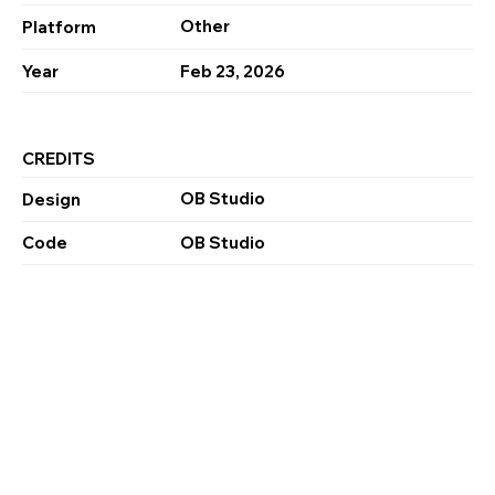
Other
Platform
Year
Feb 23, 2026
CREDITS
OB Studio
Design
Code
OB Studio