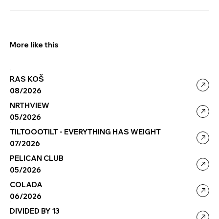
More like this
RAS KOŠ
08/2026
NRTHVIEW
05/2026
TILTOOOTILT - EVERYTHING HAS WEIGHT
07/2026
PELICAN CLUB
05/2026
COLADA
06/2026
DIVIDED BY 13