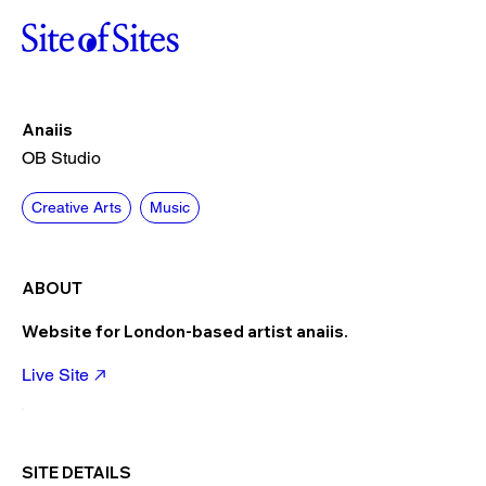
Anaiis
OB Studio
Creative Arts
Music
ABOUT
Website for London-based artist anaiis.
Live Site
SITE DETAILS