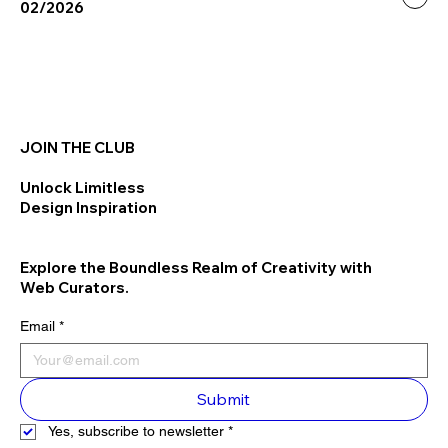
02/2026
JOIN THE CLUB
Unlock Limitless
Design Inspiration
Explore the Boundless Realm of Creativity with
Web Curators.
Email
*
Submit
Yes, subscribe to newsletter
*