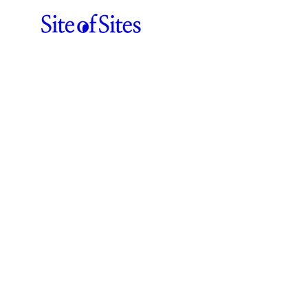
Beaucoup
ABOUT