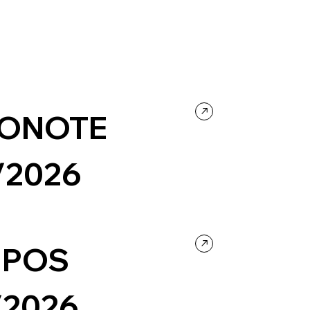
ONOTE
/2026
 Technology
Landing Page
IPOS
/2026