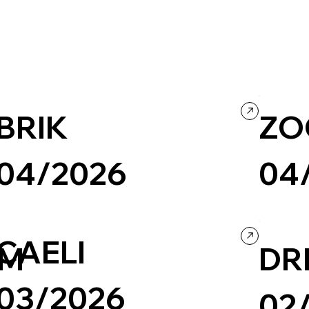
BRIK
ZO
04/2026
04
Creative Tool
Business & Technology
Design
Business &
CAELI
EM
DR
03/2026
02