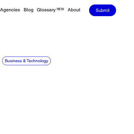
Agencies
Blog
Glossary ᴺᴱᵂ
About
Submit
Business & Technology
CREDITS