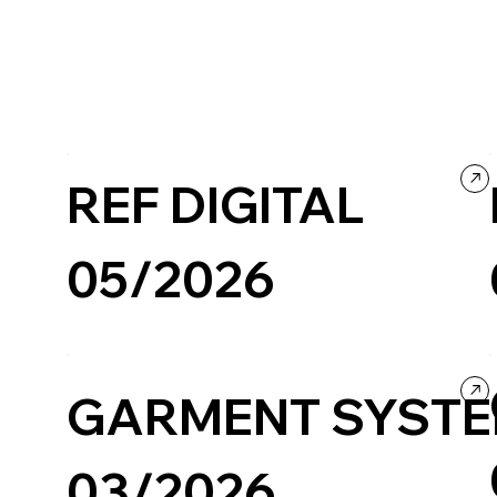
REF DIGITAL
05/2026
Business & Technology
Company / Brand website
GARMENT SYST
03/2026