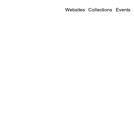
Websites
Collections
Events
SITE DETAILS