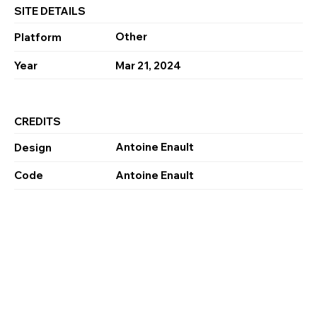
SITE DETAILS
Other
Platform
Year
Mar 21, 2024
CREDITS
Antoine Enault
Design
Code
Antoine Enault