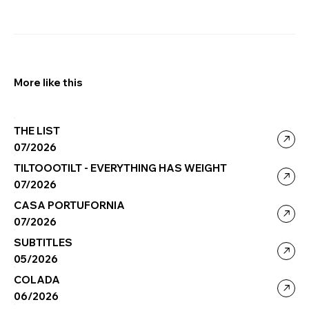
More like this
THE LIST
07/2026
TILTOOOTILT - EVERYTHING HAS WEIGHT
07/2026
CASA PORTUFORNIA
07/2026
SUBTITLES
05/2026
COLADA
06/2026