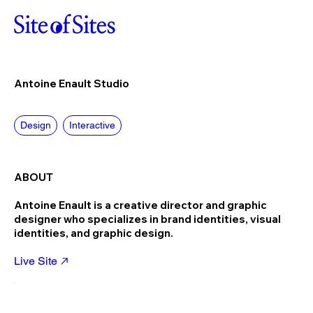
Antoine Enault Studio
Design
Interactive
ABOUT
Antoine Enault is a creative director and graphic
designer who specializes in brand identities, visual
identities, and graphic design.
Live Site