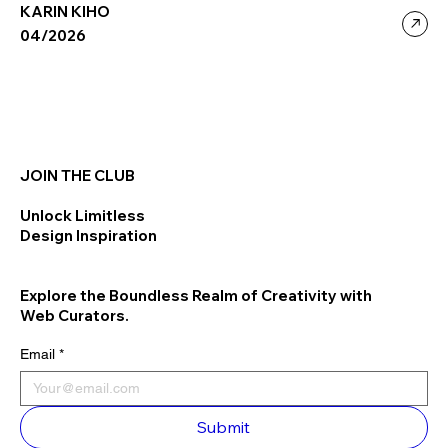
KARIN KIHO
04/2026
JOIN THE CLUB
Unlock Limitless
Design Inspiration
Explore the Boundless Realm of Creativity with
Web Curators.
Email
*
Submit