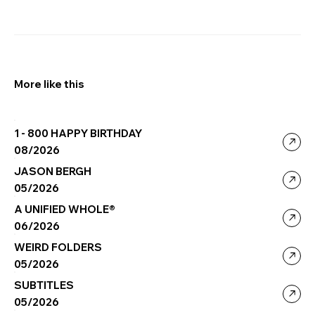
More like this
1 - 800 HAPPY BIRTHDAY
08/2026
JASON BERGH
05/2026
A UNIFIED WHOLE®
06/2026
WEIRD FOLDERS
05/2026
SUBTITLES
05/2026