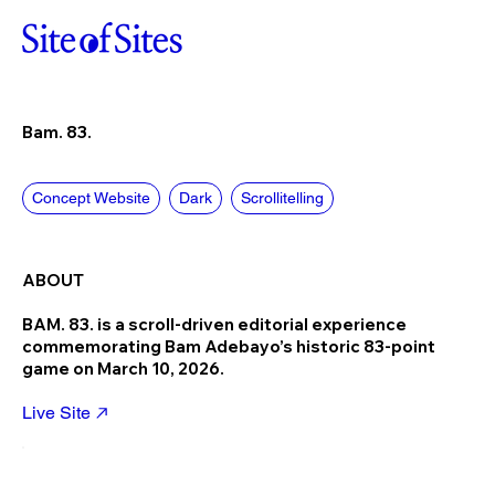
Bam. 83.
Concept Website
Dark
Scrollitelling
ABOUT
BAM. 83. is a scroll-driven editorial experience
commemorating Bam Adebayo’s historic 83-point
game on March 10, 2026.
Live Site