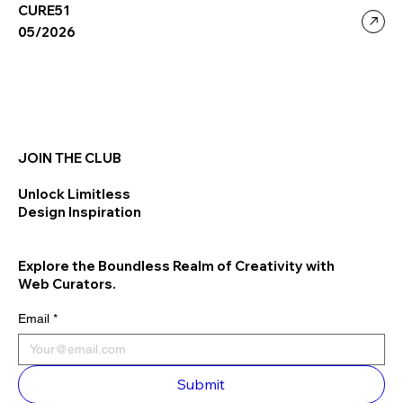
CURE51
05/2026
JOIN THE CLUB
Unlock Limitless
Design Inspiration
Explore the Boundless Realm of Creativity with
Web Curators.
Email
*
Submit