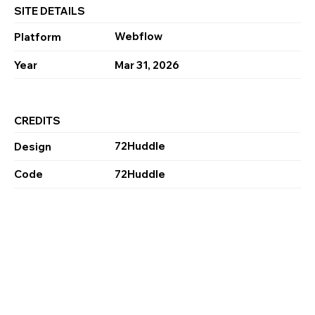
SITE DETAILS
Webflow
Platform
Year
Mar 31, 2026
CREDITS
72Huddle
Design
Code
72Huddle