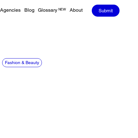
Agencies
Blog
Glossary ᴺᴱᵂ
About
Submit
Fashion & Beauty
CREDITS