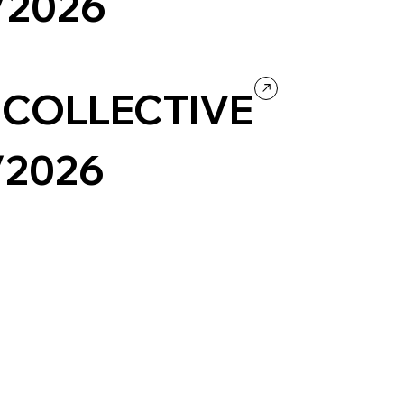
/2026
eauty
Ecommerce
 COLLECTIVE
/2026
eauty
Company / Brand website