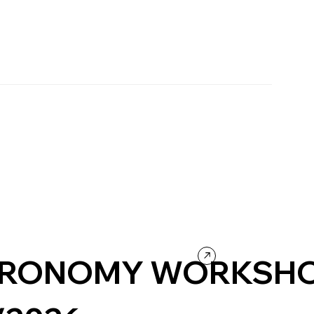
RONOMY WORKSH