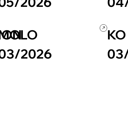
05/2026
04
Fashion & Beauty
Minimal
Ecommerce
Fashion & B
ION
MOLO
KO
03/2026
03
Fashion & Beauty
Company / Brand website
Fashion & B