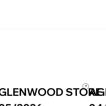
GLENWOOD STORE
AG