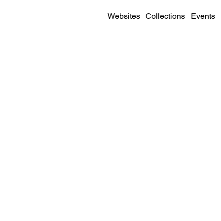
Websites
Collections
Events
SITE DETAILS