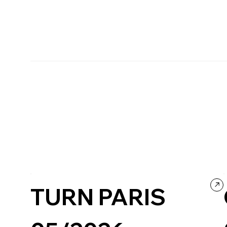
TURN PARIS