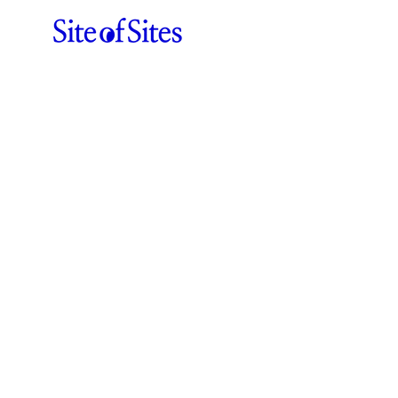
Félix Péault
ABOUT