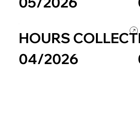
05/2026
Fashion & Beauty
Ecommerce
HOURS COLLECT
04/2026
Fashion & Beauty
Company / Brand website
Ecommerce