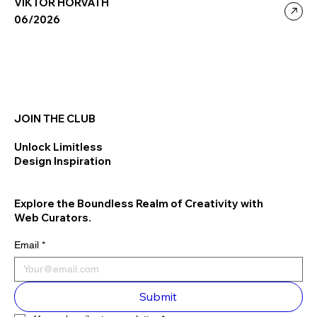
VIKTOR HORVÁTH
06/2026
JOIN THE CLUB
Unlock Limitless
Design Inspiration
Explore the Boundless Realm of Creativity with
Web Curators.
Email
*
Submit