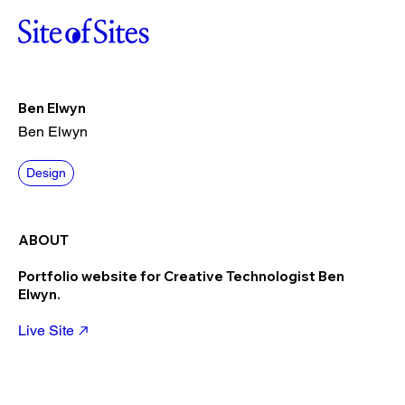
Ben Elwyn
Ben Elwyn
Design
ABOUT
Portfolio website for Creative Technologist Ben
Elwyn.
Live Site