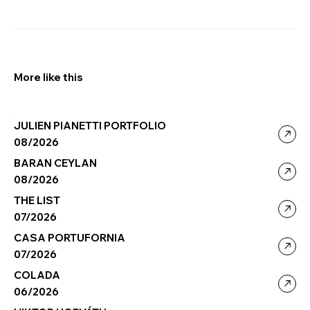
More like this
JULIEN PIANETTI PORTFOLIO
08/2026
BARAN CEYLAN
08/2026
THE LIST
07/2026
CASA PORTUFORNIA
07/2026
COLADA
06/2026