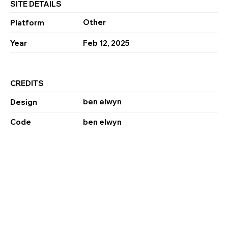
SITE DETAILS
Other
Platform
Year
Feb 12, 2025
CREDITS
ben elwyn
Design
Code
ben elwyn