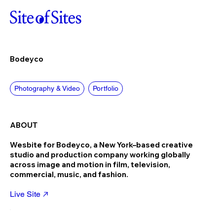
Bodeyco
Photography & Video
Portfolio
ABOUT
Wesbite for Bodeyco, a New York–based creative
studio and production company working globally
across image and motion in film, television,
commercial, music, and fashion.
Live Site