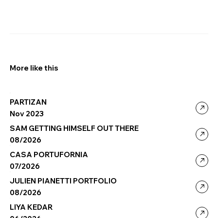
More like this
PARTIZAN
Nov 2023
SAM GETTING HIMSELF OUT THERE
08/2026
CASA PORTUFORNIA
07/2026
JULIEN PIANETTI PORTFOLIO
08/2026
LIYA KEDAR