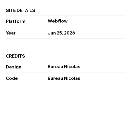
SITE DETAILS
Webflow
Platform
Year
Jun 25, 2026
CREDITS
Bureau Nicolas
Design
Code
Bureau Nicolas