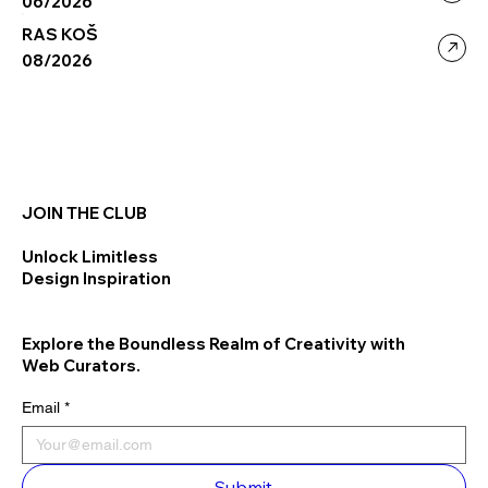
06/2026
RAS KOŠ
08/2026
JOIN THE CLUB
Unlock Limitless
Design Inspiration
Explore the Boundless Realm of Creativity with
Web Curators.
Email
*
Submit