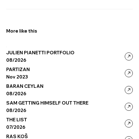
More like this
JULIEN PIANETTI PORTFOLIO
08/2026
PARTIZAN
Nov 2023
BARAN CEYLAN
08/2026
SAM GETTING HIMSELF OUT THERE
08/2026
THE LIST
07/2026
RAS KOŠ