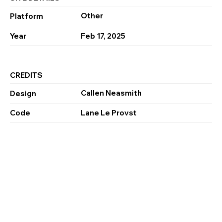
Other
Platform
Year
Feb 17, 2025
CREDITS
Callen Neasmith
Design
Code
Lane Le Provst