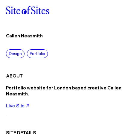
Callen Neasmith
Design
Portfolio
ABOUT
Portfolio website for London based creative Callen
Neasmith.
Live Site
SITE DETAILS