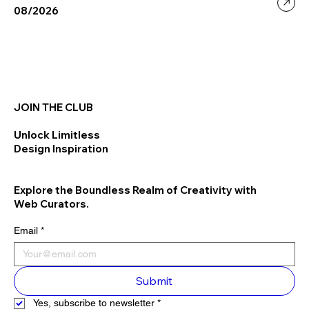
08/2026
JOIN THE CLUB
Unlock Limitless
Design Inspiration
Explore the Boundless Realm of Creativity with
Web Curators.
Email
*
Submit
Yes, subscribe to newsletter
*