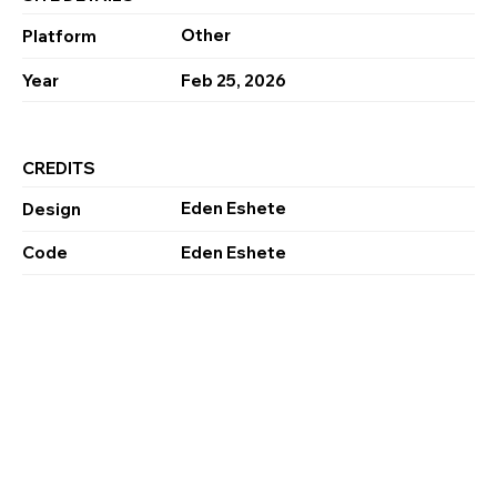
Other
Platform
Year
Feb 25, 2026
CREDITS
Eden Eshete
Design
Code
Eden Eshete