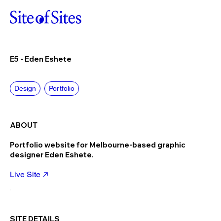
E5 - Eden Eshete
Design
Portfolio
ABOUT
Portfolio website for Melbourne-based graphic
designer Eden Eshete.
Live Site
SITE DETAILS