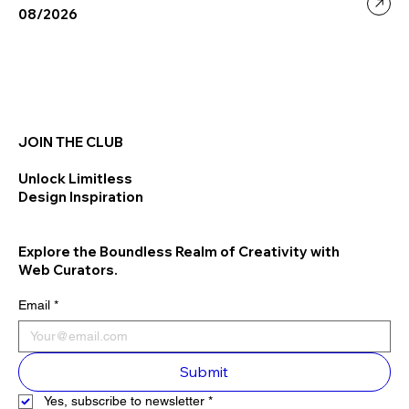
08/2026
JOIN THE CLUB
Unlock Limitless
Design Inspiration
Explore the Boundless Realm of Creativity with
Web Curators.
Email
*
Submit
Yes, subscribe to newsletter
*