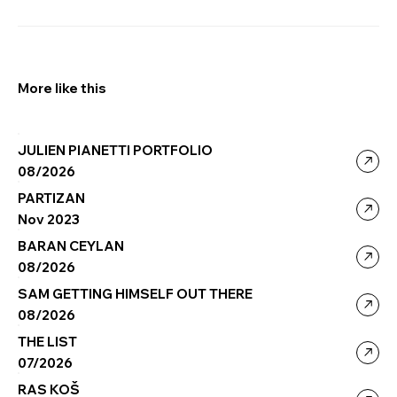
More like this
JULIEN PIANETTI PORTFOLIO
08/2026
PARTIZAN
Nov 2023
BARAN CEYLAN
08/2026
SAM GETTING HIMSELF OUT THERE
08/2026
THE LIST
07/2026
RAS KOŠ