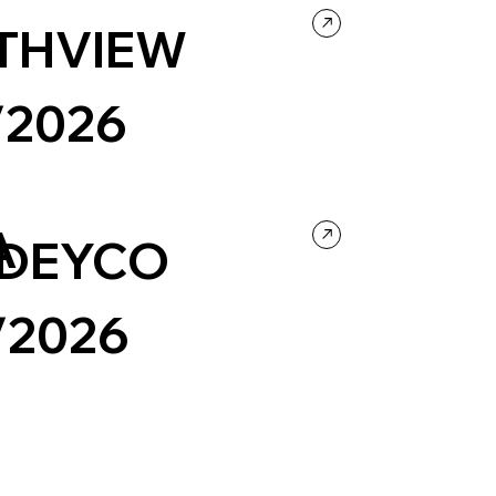
THVIEW
/2026
ntertainment
Music
Portfolio
Black & White
A
DEYCO
/2026
y & Video
Portfolio