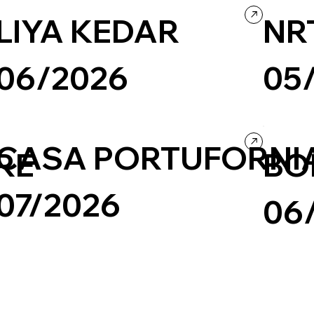
LIYA KEDAR
NR
06/2026
05
Wix/Wix Studio
Grid
Retro
Photography & Video
Portfolio
Culture & E
CASA PORTUFORNI
RE
BO
07/2026
06
Travel & Tourism
Wordpress
Photography & Video
Design
Photograph
Culture & Entertainment