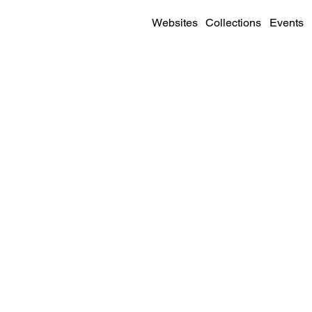
Websites
Collections
Events
SITE DETAILS
Visit
Live Site