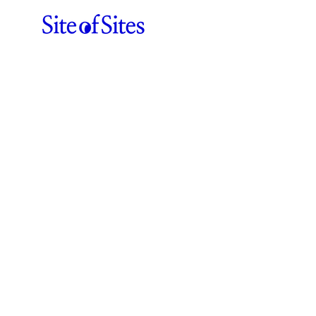
ABOUT