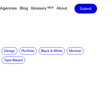
Agencies
Blog
Glossary ᴺᴱᵂ
About
Submit
Design
Portfolio
Black & White
Minimal
Type-Based
CREDITS