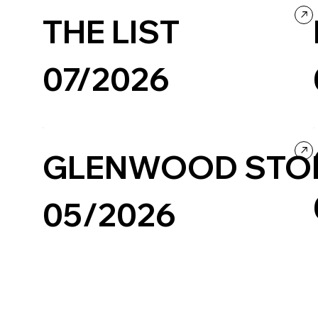
THE LIST
07/2026
Creative Tool
Design
GLENWOOD STO
05/2026
Fashion & Beauty
Minimal
Ecommerce