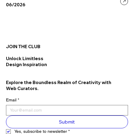
06/2026
JOIN THE CLUB
Unlock Limitless
Design Inspiration
Explore the Boundless Realm of Creativity with
Web Curators.
Email
*
Submit
Yes, subscribe to newsletter
*