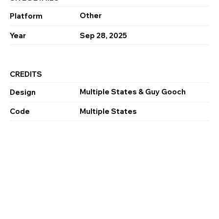
Other
Platform
Year
Sep 28, 2025
CREDITS
Multiple States & Guy Gooch
Design
Code
Multiple States