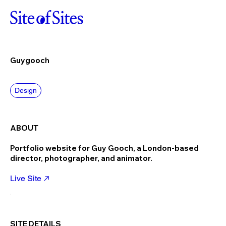
Guygooch
Design
ABOUT
Portfolio website for Guy Gooch, a London-based
director, photographer, and animator.
Live Site
SITE DETAILS