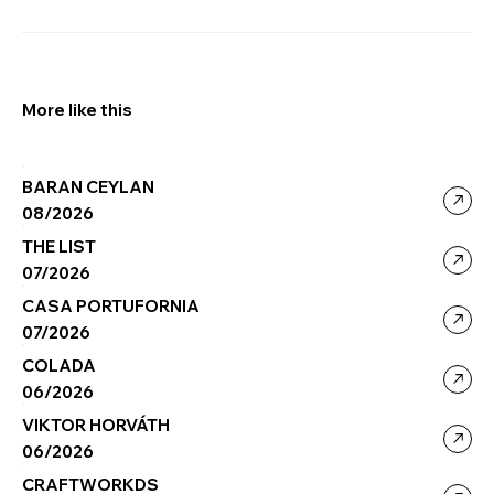
More like this
BARAN CEYLAN
08/2026
THE LIST
07/2026
CASA PORTUFORNIA
07/2026
COLADA
06/2026
VIKTOR HORVÁTH
06/2026
CRAFTWORKDS