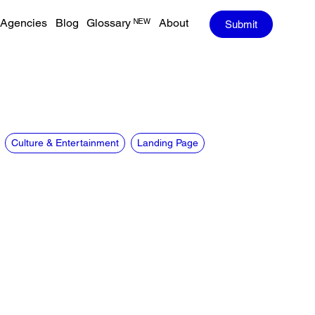
Agencies
Blog
Glossary ᴺᴱᵂ
About
Submit
Culture & Entertainment
Landing Page
CREDITS