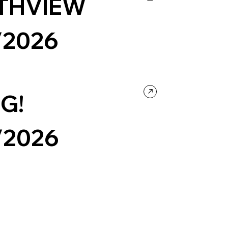
THVIEW
/2026
ntertainment
Music
Portfolio
Black & White
G!
/2026
ge
Events & Hospitality
Design