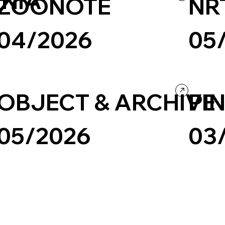
NIA
ZOONOTE
NR
04/2026
05
Business & Technology
Landing Page
Culture & E
OBJECT & ARCHIVE
PIN
05/2026
03
Creative Arts
Culture & Entertainment
Ecommerce
Landing Pa