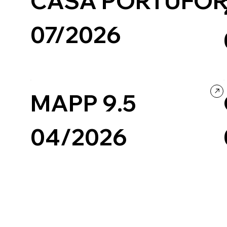
CASA PORTUFOR
07/2026
Travel & Tourism
Wordpress
Photography & Video
Design
Culture & Entertainment
MAPP 9.5
04/2026
Design
Black & White
Landing Page