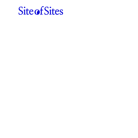
Funkhaus
ABOUT