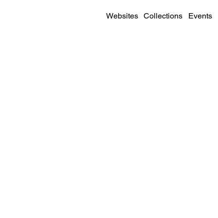
Websites
Collections
Events
SITE DETAILS