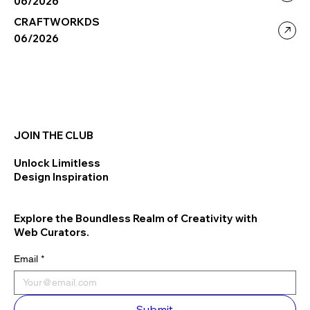
06/2026
CRAFTWORKDS
06/2026
JOIN THE CLUB
Unlock Limitless
Design Inspiration
Explore the Boundless Realm of Creativity with
Web Curators.
Email
*
Submit