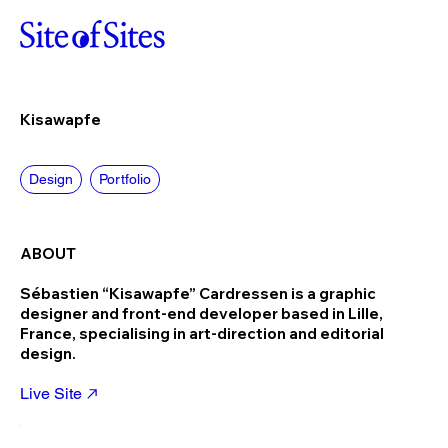
Kisawapfe
Design
Portfolio
ABOUT
Sébastien “Kisawapfe” Cardressen is a graphic
designer and front-end developer based in Lille,
France, specialising in art-direction and editorial
design.
Live Site