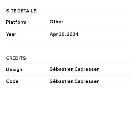
SITE DETAILS
Other
Platform
Year
Apr 30, 2024
CREDITS
Sébastien Cadressen
Design
Code
Sébastien Cadressen