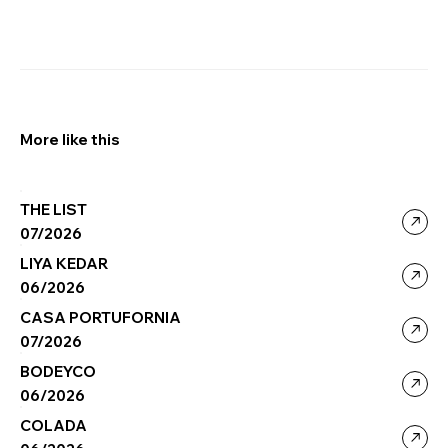
More like this
THE LIST
07/2026
LIYA KEDAR
06/2026
CASA PORTUFORNIA
07/2026
BODEYCO
06/2026
COLADA