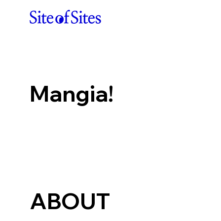
Mangia!
ABOUT