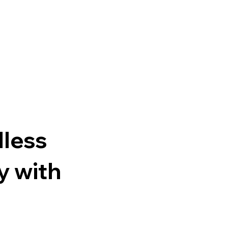
n
dless
y with