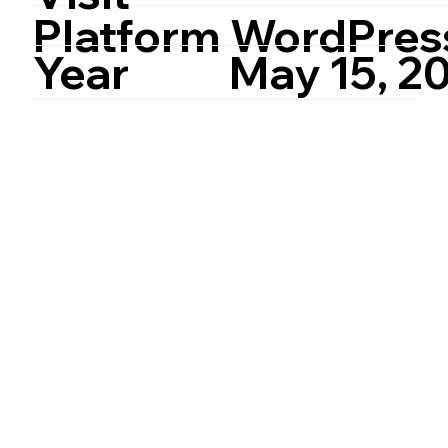
Platform
WordPres
Year
May 15, 2