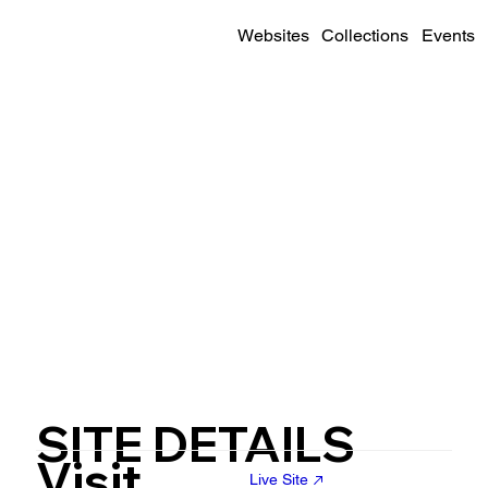
Websites
Collections
Events
SITE DETAILS
Visit
Live Site