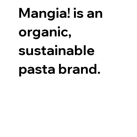
Mangia! is an
organic,
sustainable
pasta brand.