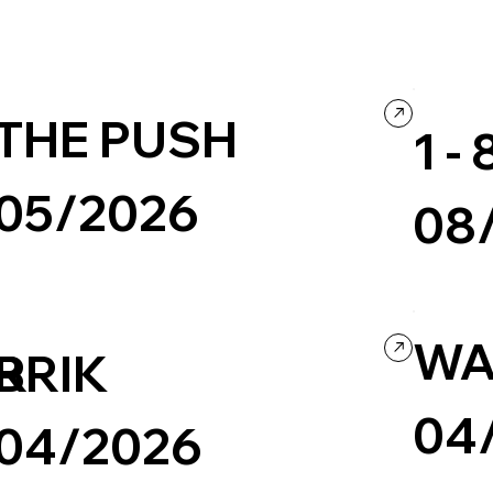
THE PUSH
1 
05/2026
08
Non Profit & Activism
Big Type
Colorful
Concept We
Company / Brand website
WA
ER
BRIK
04
04/2026
Health & We