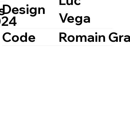
Luc
Design
s
Vega
024
Code
Romain Gra