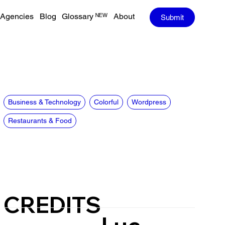
Agencies
Blog
Glossary ᴺᴱᵂ
About
Submit
Business & Technology
Colorful
Wordpress
Restaurants & Food
CREDITS