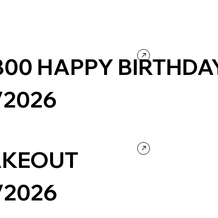
- 800 HAPPY BIRTHDA
/2026
bsite
Wordpress
KEOUT
/2026
llness
Company / Brand website
Colorful