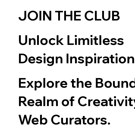
JOIN THE CLUB
Unlock Limitless
Design Inspiratio
Explore the Boun
Realm of Creativit
Web Curators.