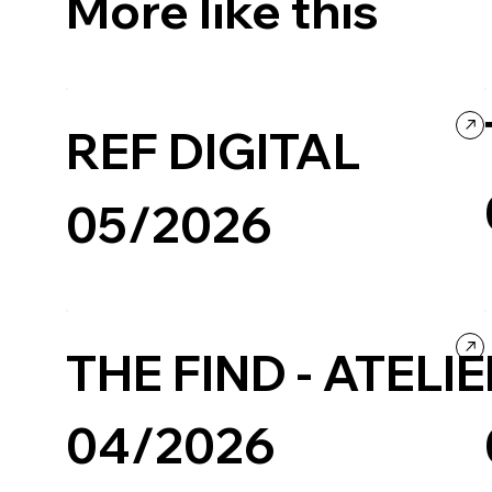
More like this
REF DIGITAL
05/2026
Business & Technology
Company / Brand website
THE FIND - ATELI
04/2026