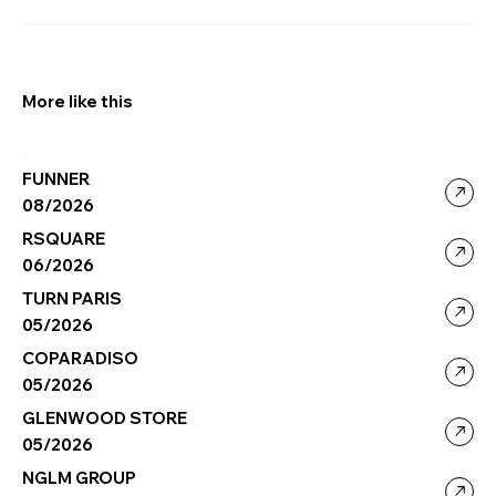
More like this
FUNNER
08/2026
RSQUARE
06/2026
TURN PARIS
05/2026
COPARADISO
05/2026
GLENWOOD STORE
05/2026
NGLM GROUP