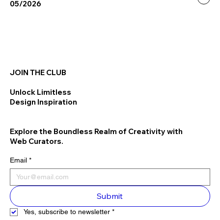
05/2026
JOIN THE CLUB
Unlock Limitless
Design Inspiration
Explore the Boundless Realm of Creativity with
Web Curators.
Email
*
Submit
Yes, subscribe to newsletter
*