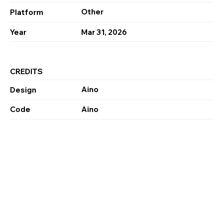
Other
Platform
Year
Mar 31, 2026
CREDITS
Aino
Design
Code
Aino