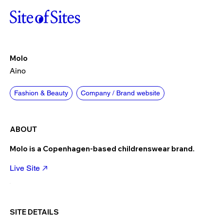
Molo
Aino
Fashion & Beauty
Company / Brand website
ABOUT
Molo is a Copenhagen-based childrenswear brand.
Live Site
SITE DETAILS