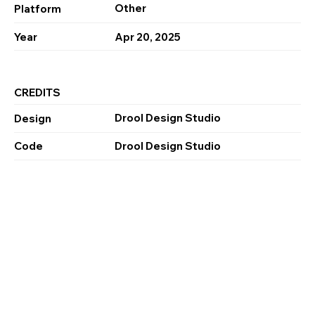
Other
Platform
Year
Apr 20, 2025
CREDITS
Drool Design Studio
Design
Code
Drool Design Studio