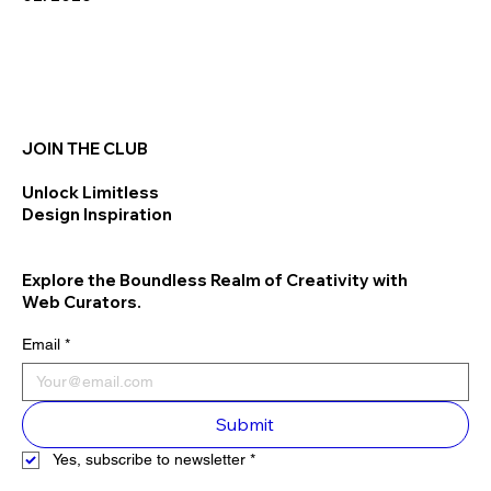
JOIN THE CLUB
Unlock Limitless
Design Inspiration
Explore the Boundless Realm of Creativity with
Web Curators.
Email
*
Submit
Yes, subscribe to newsletter
*