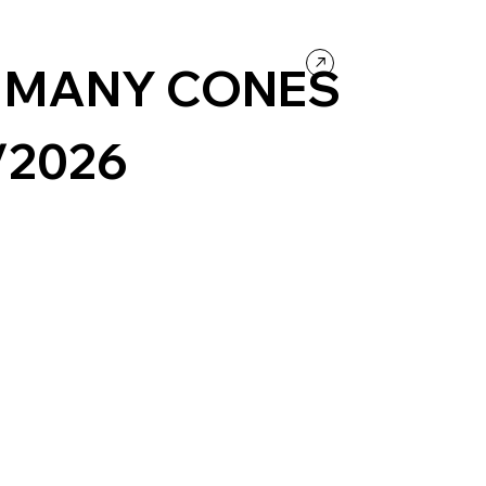
ntertainment
 MANY CONES
/2026
s
Concept Website