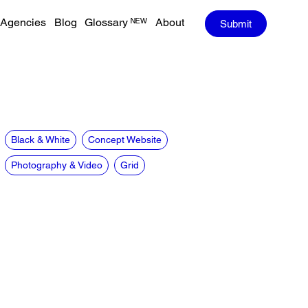
Agencies
Blog
Glossary ᴺᴱᵂ
About
Submit
Black & White
Concept Website
Photography & Video
Grid
CREDITS