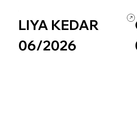
Culture & Entertainment
Music
Portfolio
Black & White
LIYA KEDAR
06/2026
Wix/Wix Studio
Grid
Retro
Photography & Video
Portfolio