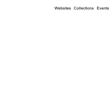
Websites
Collections
Events
SITE DETAILS