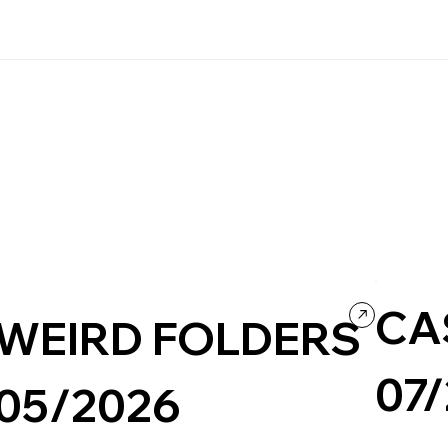
CA
WEIRD FOLDERS
07
05/2026
Travel & To