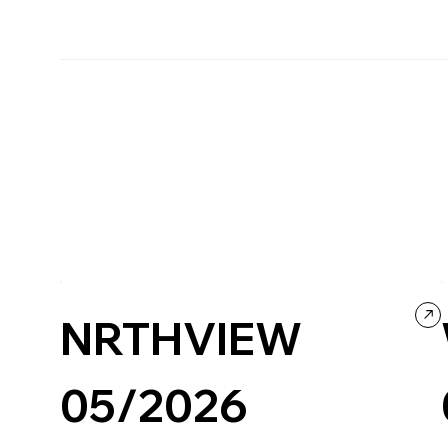
NRTHVIEW
05/2026