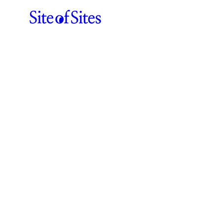
Sergey Lisovskiy
ABOUT