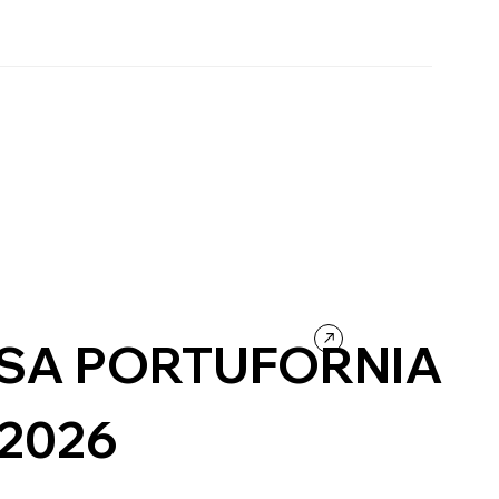
SA PORTUFORNIA
/2026
urism
Wordpress
Photography & Video
Design