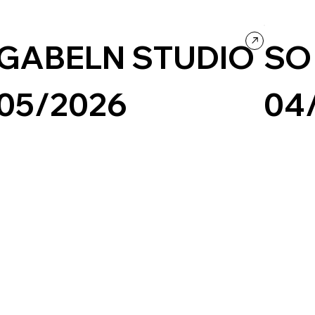
Design
Concept Website
Culture & E
GABELN STUDIO
SO
05/2026
04
Design
Portfolio
Black & White
Minimal
Type-Based
Creative Art