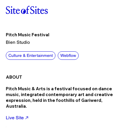
Pitch Music Festival
Bien Studio
Culture & Entertainment
Webflow
ABOUT
Pitch Music & Arts is a festival focused on dance
music, integrated contemporary art and creative
expression, held in the foothills of Gariwerd,
Australia.
Live Site