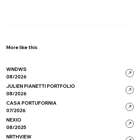
More like this
WNDWS
08/2026
JULIEN PIANETTI PORTFOLIO
08/2026
CASA PORTUFORNIA
07/2026
NEXIO
08/2025
NRTHVIEW