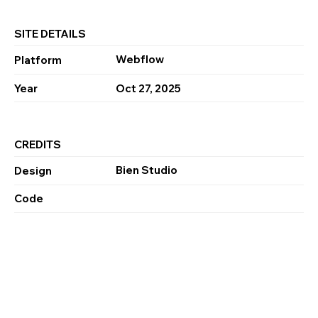
SITE DETAILS
Webflow
Platform
Year
Oct 27, 2025
CREDITS
Bien Studio
Design
Code