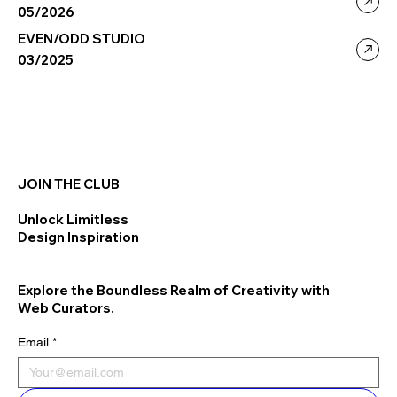
05/2026
EVEN/ODD STUDIO
03/2025
JOIN THE CLUB
Unlock Limitless
Design Inspiration
Explore the Boundless Realm of Creativity with
Web Curators.
Email
*