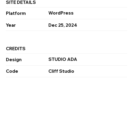
SITE DETAILS
WordPress
Platform
Year
Dec 25, 2024
CREDITS
STUDIO ADA
Design
Code
Cliff Studio