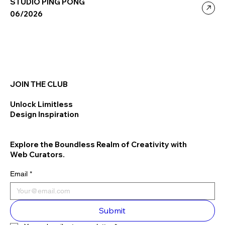
STUDIO PING PONG
06/2026
JOIN THE CLUB
Unlock Limitless
Design Inspiration
Explore the Boundless Realm of Creativity with
Web Curators.
Email
*
Submit