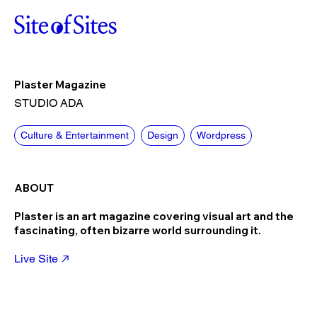
Plaster Magazine
STUDIO ADA
Culture & Entertainment
Design
Wordpress
ABOUT
Plaster is an art magazine covering visual art and the
fascinating, often bizarre world surrounding it.
Live Site