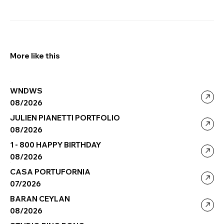
More like this
WNDWS
08/2026
JULIEN PIANETTI PORTFOLIO
08/2026
1 - 800 HAPPY BIRTHDAY
08/2026
CASA PORTUFORNIA
07/2026
BARAN CEYLAN
08/2026