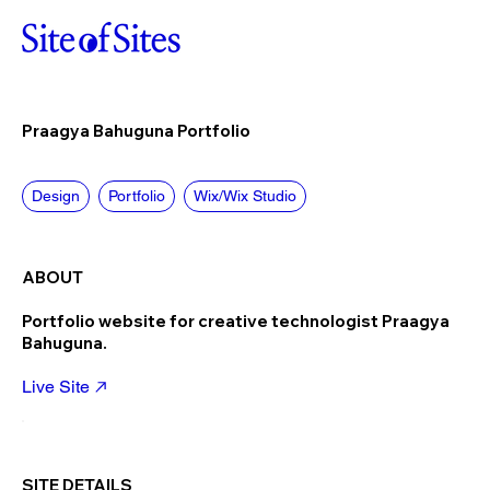
Praagya Bahuguna Portfolio
Design
Portfolio
Wix/Wix Studio
ABOUT
Portfolio website for creative technologist Praagya
Bahuguna.
Live Site
SITE DETAILS