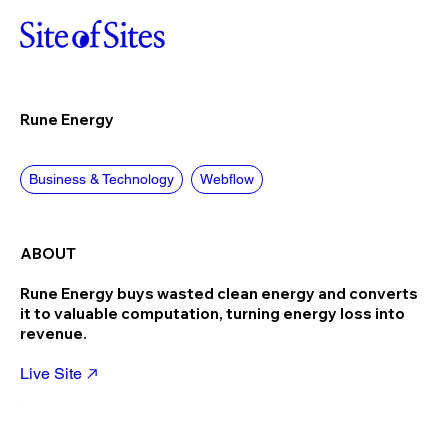
Rune Energy
Business & Technology
Webflow
ABOUT
Rune Energy buys wasted clean energy and converts
it to valuable computation, turning energy loss into
revenue.
Live Site