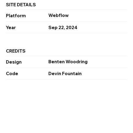
SITE DETAILS
Webflow
Platform
Year
Sep 22, 2024
CREDITS
Benten Woodring
Design
Code
Devin Fountain