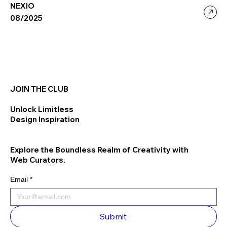
NEXIO
08/2025
JOIN THE CLUB
Unlock Limitless
Design Inspiration
Explore the Boundless Realm of Creativity with
Web Curators.
Email
*
Submit