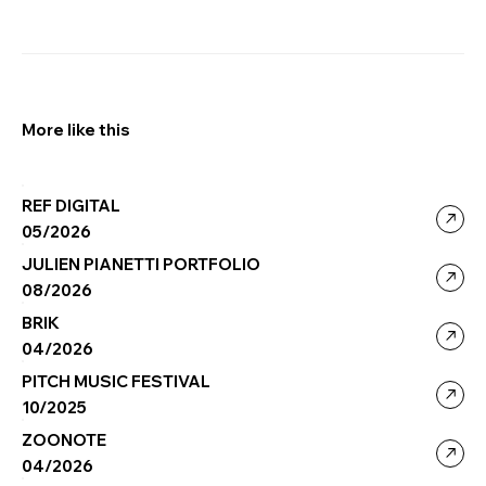
More like this
REF DIGITAL
05/2026
JULIEN PIANETTI PORTFOLIO
08/2026
BRIK
04/2026
PITCH MUSIC FESTIVAL
10/2025
ZOONOTE
04/2026