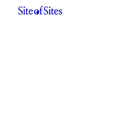
ABOUT