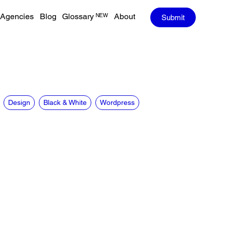
Agencies
Blog
Glossary ᴺᴱᵂ
About
Submit
Design
Black & White
Wordpress
CREDITS