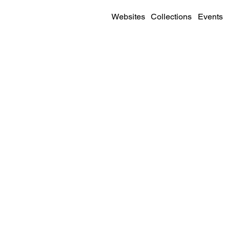
Websites
Collections
Events
SITE DETAILS
Visit
Live Site