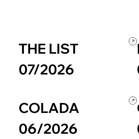
THE LIST
07/2026
Creative Tool
Design
COLADA
06/2026