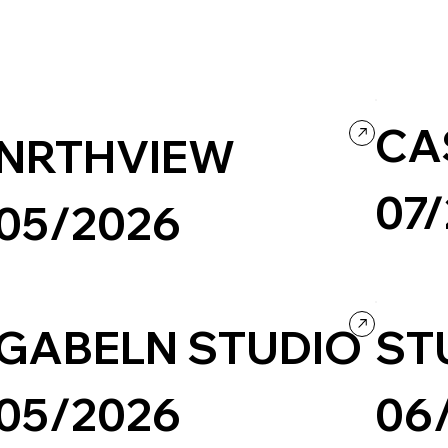
CA
NRTHVIEW
07
05/2026
Travel & To
Culture & Entertainment
Music
Portfolio
Black & White
Culture & E
GABELN STUDIO
ST
05/2026
06