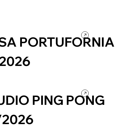
SA PORTUFORNIA
/2026
urism
Wordpress
Photography & Video
Design
ntertainment
UDIO PING PONG
/2026