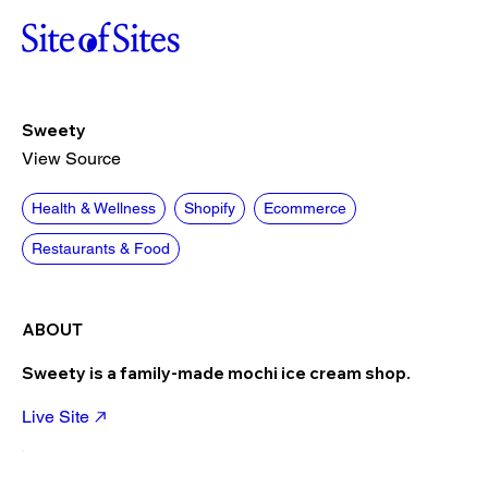
Sweety
View Source
Health & Wellness
Shopify
Ecommerce
Restaurants & Food
ABOUT
Sweety is a family-made mochi ice cream shop.
Live Site