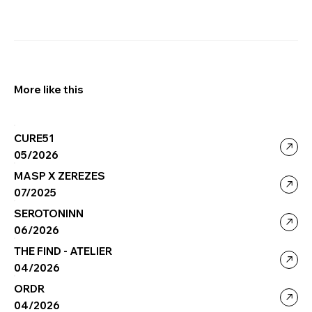
More like this
CURE51
05/2026
MASP X ZEREZES
07/2025
SEROTONINN
06/2026
THE FIND - ATELIER
04/2026
ORDR
04/2026