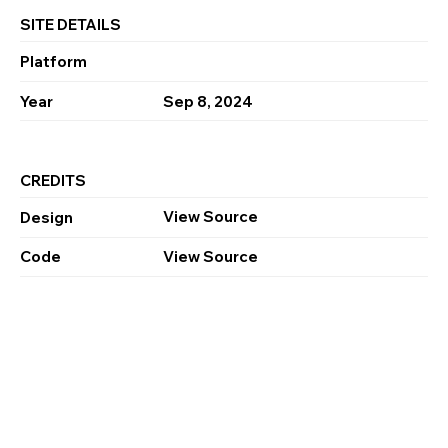
SITE DETAILS
Platform
Year
Sep 8, 2024
CREDITS
View Source
Design
Code
View Source