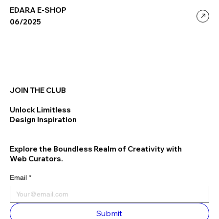
EDARA E-SHOP
06/2025
JOIN THE CLUB
Unlock Limitless
Design Inspiration
Explore the Boundless Realm of Creativity with
Web Curators.
Email
*
Submit