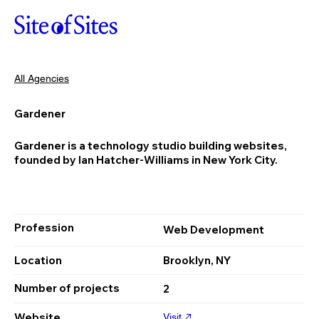
All Agencies
Gardener
Gardener is a technology studio building websites,
founded by Ian Hatcher-Williams in New York City.
Profession
Web Development
Location
Brooklyn, NY
Number of projects
2
Website
Visit