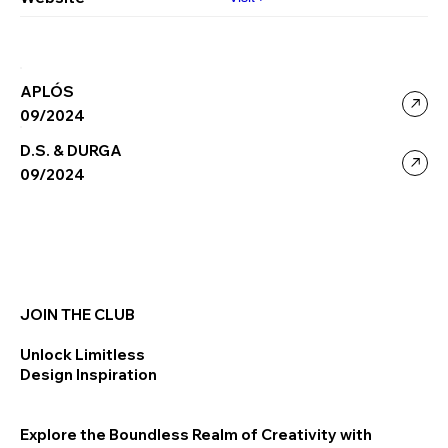
APLÓS
09/2024
D.S. & DURGA
09/2024
JOIN THE CLUB
Unlock Limitless
Design Inspiration
Explore the Boundless Realm of Creativity with