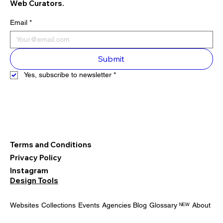
Web Curators.
Email
*
Submit
Yes, subscribe to newsletter
*
Terms and Conditions
Privacy Policy
Instagram
Design Tools
Websites
Collections
Events
Agencies
Blog
Glossary ᴺᴱᵂ
About