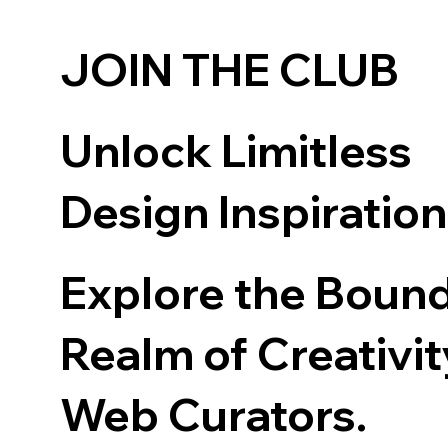
JOIN THE CLUB
Unlock Limitless
Design Inspiratio
Explore the Boun
Realm of Creativit
Web Curators.