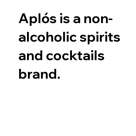
Aplós is a non-
alcoholic spirits
and cocktails
brand.