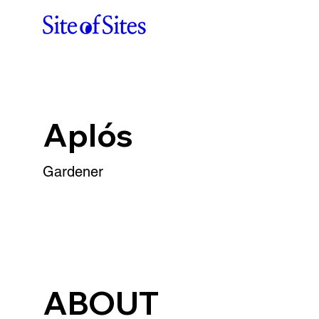
Aplós
Gardener
ABOUT