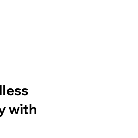
n
dless
y with