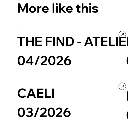
More like this
THE FIND - ATELI
04/2026
Restaurants & Food
Company / Brand website
CAELI
03/2026
Restaurants & Food
Company / Brand website