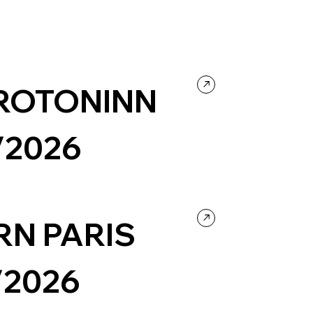
ROTONINN
/2026
Design
RN PARIS
/2026