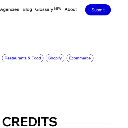
Agencies
Blog
Glossary ᴺᴱᵂ
About
Submit
Restaurants & Food
Shopify
Ecommerce
CREDITS