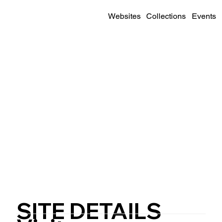
Websites
Collections
Events
SITE DETAILS