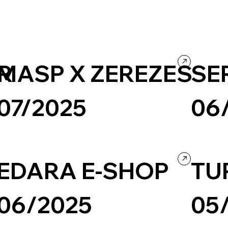
ER
MASP X ZEREZES
SE
07/2025
06
Design
Ecommerce
Shopify
Ecommerce
EDARA E-SHOP
TU
06/2025
05