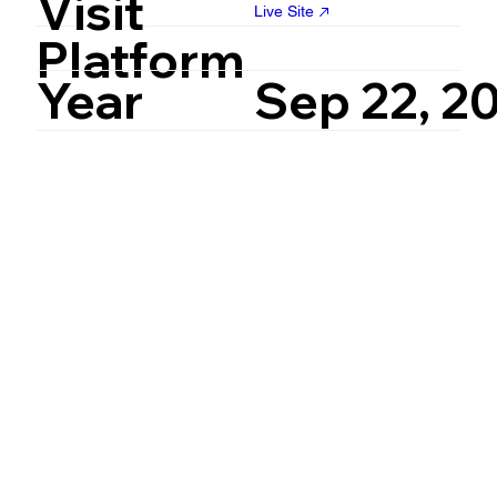
Visit
Live Site
Platform
Year
Sep 22, 2