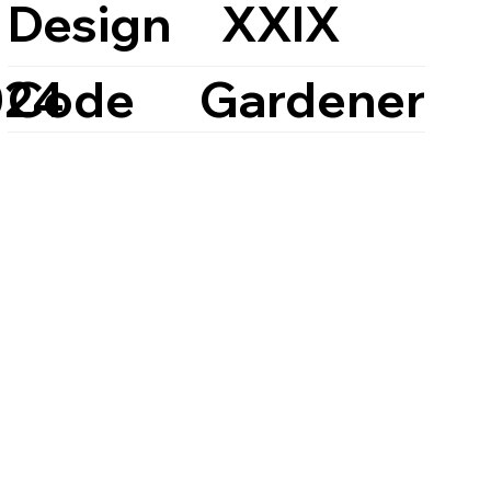
Design
XXIX
Code
Gardener
024