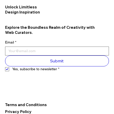
Unlock Limitless
Design Inspiration
Explore the Boundless Realm of Creativity with
Web Curators.
Email
*
Submit
Yes, subscribe to newsletter
*
Terms and Conditions
Privacy Policy