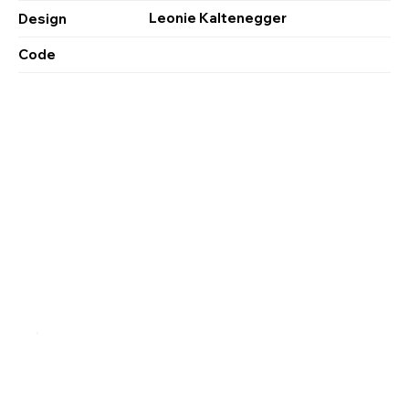
Leonie Kaltenegger
Design
Code