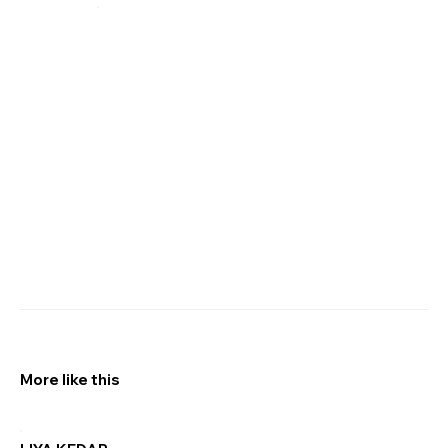
More like this