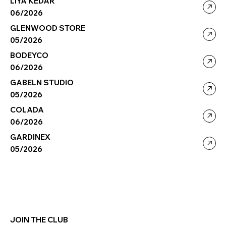
LIYA KEDAR
06/2026
GLENWOOD STORE
05/2026
BODEYCO
06/2026
GABELN STUDIO
05/2026
COLADA
06/2026
GARDINEX
05/2026
JOIN THE CLUB