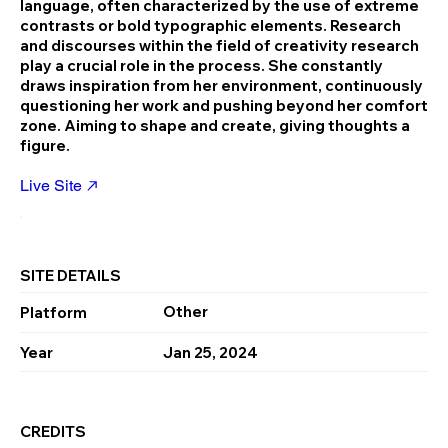
language, often characterized by the use of extreme
contrasts or bold typographic elements. Research
and discourses within the field of creativity research
play a crucial role in the process. She constantly
draws inspiration from her environment, continuously
questioning her work and pushing beyond her comfort
zone. Aiming to shape and create, giving thoughts a
figure.
Live Site
SITE DETAILS
Other
Platform
Year
Jan 25, 2024
CREDITS