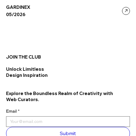
GARDINEX
05/2026
JOIN THE CLUB
Unlock Limitless
Design Inspiration
Explore the Boundless Realm of Creativity with
Web Curators.
Email
*
Submit