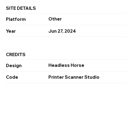
SITE DETAILS
Other
Platform
Year
Jun 27, 2024
CREDITS
Headless Horse
Design
Code
Printer Scanner Studio