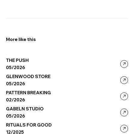
More like this
THE PUSH
05/2026
GLENWOOD STORE
05/2026
PATTERN BREAKING
02/2026
GABELN STUDIO
05/2026
RITUALS FOR GOOD
12/2025