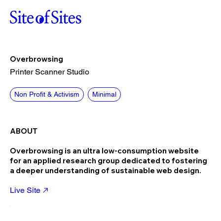
Overbrowsing
Printer Scanner Studio
Non Profit & Activism
Minimal
ABOUT
Overbrowsing is an ultra low-consumption website
for an applied research group dedicated to fostering
a deeper understanding of sustainable web design.
Live Site