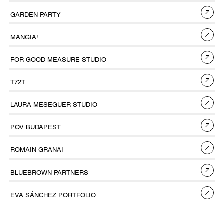
GARDEN PARTY
MANGIA!
FOR GOOD MEASURE STUDIO
T72T
LAURA MESEGUER STUDIO
POV BUDAPEST
ROMAIN GRANAI
BLUEBROWN PARTNERS
EVA SÁNCHEZ PORTFOLIO