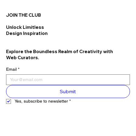
JOIN THE CLUB
Unlock Limitless
Design Inspiration
Explore the Boundless Realm of Creativity with
Web Curators.
Email
*
Submit
Yes, subscribe to newsletter
*