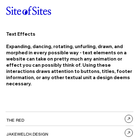
Text Effects
Expanding, dancing, rotating, unfurling, drawn, and
morphed in every possible way - text elements on a
website can take on pretty much any animation or
effect you can possibly think of. Using these
interactions draws attention to buttons, titles, footer
information, or any other textual unit a design deems
necessary.
THE RED
JAKEWELCH.DESIGN