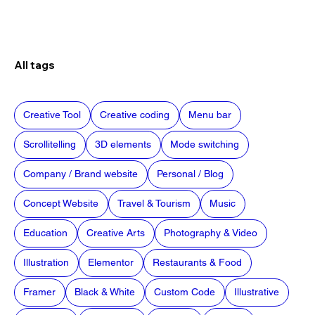
All tags
Creative Tool
Creative coding
Menu bar
Scrollitelling
3D elements
Mode switching
Company / Brand website
Personal / Blog
Concept Website
Travel & Tourism
Music
Education
Creative Arts
Photography & Video
Illustration
Elementor
Restaurants & Food
Framer
Black & White
Custom Code
Illustrative