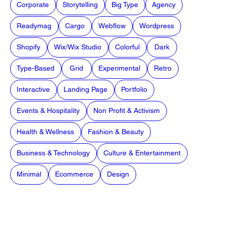
Corporate
Storytelling
Big Type
Agency
Readymag
Cargo
Webflow
Wordpress
Shopify
Wix/Wix Studio
Colorful
Dark
Type-Based
Grid
Experimental
Retro
Interactive
Landing Page
Portfolio
Events & Hospitality
Non Profit & Activism
Health & Wellness
Fashion & Beauty
Business & Technology
Culture & Entertainment
Minimal
Ecommerce
Design