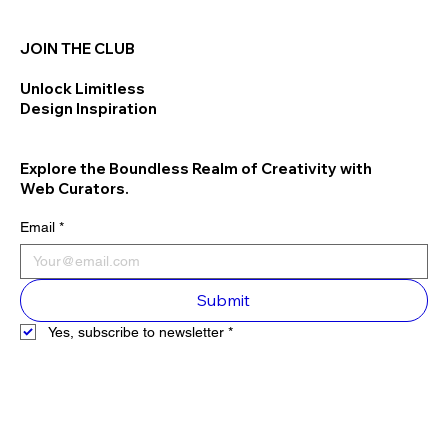
JOIN THE CLUB
Unlock Limitless
Design Inspiration
Explore the Boundless Realm of Creativity with
Web Curators.
Email
*
Submit
Yes, subscribe to newsletter
*