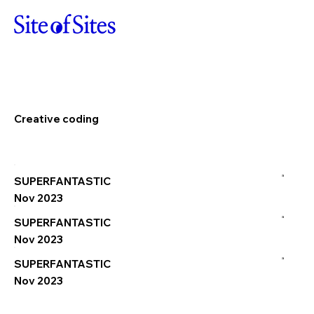
Creative coding
a
SUPERFANTASTIC
Nov 2023
a
SUPERFANTASTIC
Nov 2023
a
SUPERFANTASTIC
Nov 2023