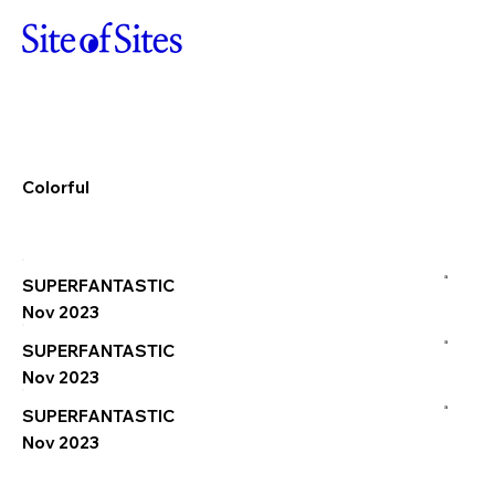
Colorful
a
SUPERFANTASTIC
Nov 2023
a
SUPERFANTASTIC
Nov 2023
a
SUPERFANTASTIC
Nov 2023