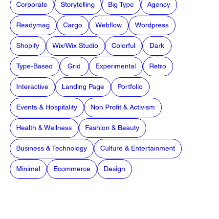
Corporate
Storytelling
Big Type
Agency
Readymag
Cargo
Webflow
Wordpress
Shopify
Wix/Wix Studio
Colorful
Dark
Type-Based
Grid
Experimental
Retro
Interactive
Landing Page
Portfolio
Events & Hospitality
Non Profit & Activism
Health & Wellness
Fashion & Beauty
Business & Technology
Culture & Entertainment
Minimal
Ecommerce
Design