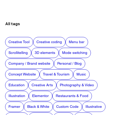
All tags
Creative Tool
Creative coding
Menu bar
Scrollitelling
3D elements
Mode switching
Company / Brand website
Personal / Blog
Concept Website
Travel & Tourism
Music
Education
Creative Arts
Photography & Video
Illustration
Elementor
Restaurants & Food
Framer
Black & White
Custom Code
Illustrative