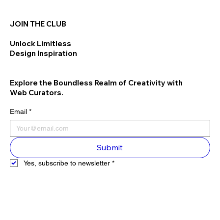
JOIN THE CLUB
Unlock Limitless
Design Inspiration
Explore the Boundless Realm of Creativity with
Web Curators.
Email
*
Submit
Yes, subscribe to newsletter
*