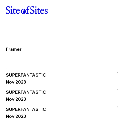
Framer
a
SUPERFANTASTIC
Nov 2023
a
SUPERFANTASTIC
Nov 2023
a
SUPERFANTASTIC
Nov 2023