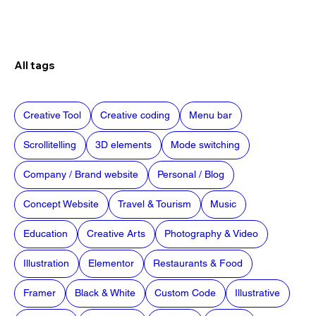
All tags
Creative Tool
Creative coding
Menu bar
Scrollitelling
3D elements
Mode switching
Company / Brand website
Personal / Blog
Concept Website
Travel & Tourism
Music
Education
Creative Arts
Photography & Video
Illustration
Elementor
Restaurants & Food
Framer
Black & White
Custom Code
Illustrative