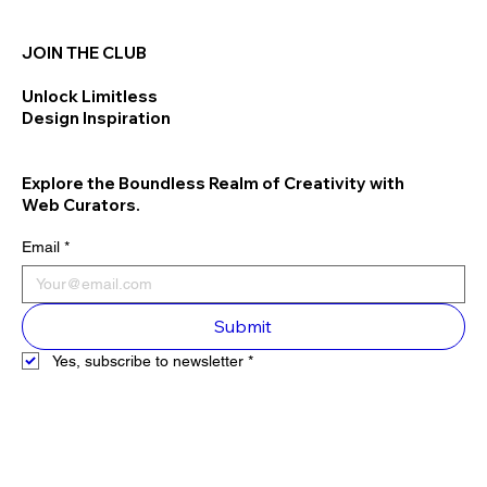
JOIN THE CLUB
Unlock Limitless
Design Inspiration
Explore the Boundless Realm of Creativity with
Web Curators.
Email
*
Submit
Yes, subscribe to newsletter
*