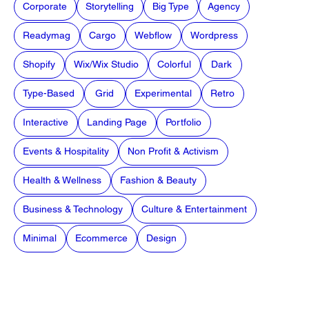
Corporate
Storytelling
Big Type
Agency
Readymag
Cargo
Webflow
Wordpress
Shopify
Wix/Wix Studio
Colorful
Dark
Type-Based
Grid
Experimental
Retro
Interactive
Landing Page
Portfolio
Events & Hospitality
Non Profit & Activism
Health & Wellness
Fashion & Beauty
Business & Technology
Culture & Entertainment
Minimal
Ecommerce
Design